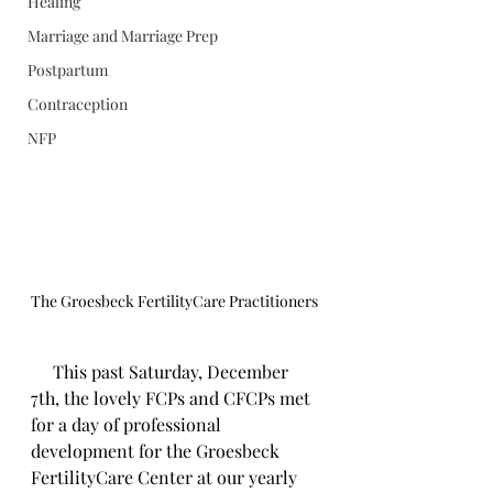
Healing
Marriage and Marriage Prep
Postpartum
Contraception
NFP
The Groesbeck FertilityCare Practitioners 
     This past Saturday, December 
7th, the lovely FCPs and CFCPs met 
for a day of professional 
development for the Groesbeck 
FertilityCare Center at our yearly 