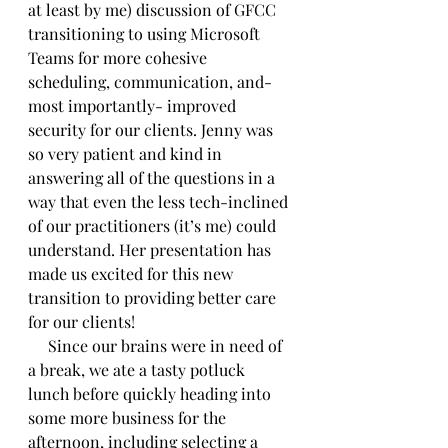
at least by me) discussion of GFCC 
transitioning to using Microsoft 
Teams for more cohesive 
scheduling, communication, and- 
most importantly- improved 
security for our clients. Jenny was 
so very patient and kind in 
answering all of the questions in a 
way that even the less tech-inclined 
of our practitioners (it’s me) could 
understand. Her presentation has 
made us excited for this new 
transition to providing better care 
for our clients!
     Since our brains were in need of 
a break, we ate a tasty potluck 
lunch before quickly heading into 
some more business for the 
afternoon, including selecting a 