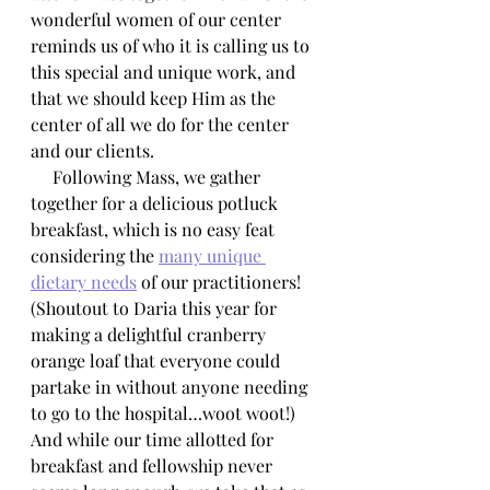
wonderful women of our center 
reminds us of who it is calling us to 
this special and unique work, and 
that we should keep Him as the 
center of all we do for the center 
and our clients.
     Following Mass, we gather 
together for a delicious potluck 
breakfast, which is no easy feat 
considering the 
many unique 
dietary needs
 of our practitioners! 
(Shoutout to Daria this year for 
making a delightful cranberry 
orange loaf that everyone could 
partake in without anyone needing 
to go to the hospital…woot woot!) 
And while our time allotted for 
breakfast and fellowship never 