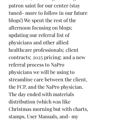
patron saint for our center (stay 
tuned- more to follow in our future 
blogs!) We spent the rest of the 
afternoon focusing on blogs; 
updating our referral list of 
physicians and other allied 
healthcare professionals; client 
contracts; 2025 pricing; and a new 
referral process to NaPro 
physicians we will be using to 
streamline care between the client, 
the FCP, and the NaPro physician. 
The day ended with materials 
distribution (which was like 
Christmas morning but with charts, 
stamps, User Manuals, and- my 
personal fav- mini Picture 
Dictionary) before ending the day 