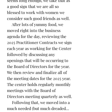
seems long enough, we take that as 
a good sign that we are all so 
blessed to work with women we 
consider such good friends as well.
     After lots of yummy food, we 
moved right into the business 
agenda for the day, reviewing the 
2025 Practitioner Contracts we sign 
each year as working for the Center 
followed by discussing any 
openings that will be occurring to 
the Board of Directors for the year. 
We then review and finalize all of 
the meeting dates for the 2025 year. 
The center holds regularly monthly 
meetings with the Board of 
Directors meeting quarterly as well.
     Following that, we moved into a 
much needed (but much dreaded…