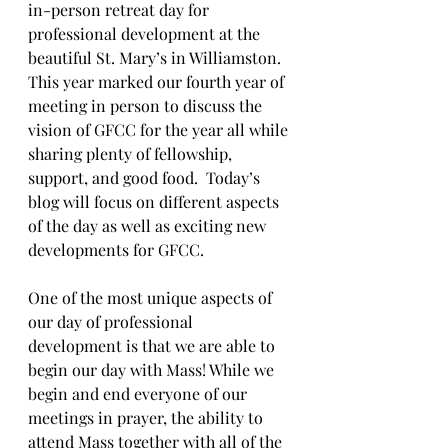
in-person retreat day for 
professional development at the 
beautiful St. Mary’s in Williamston. 
This year marked our fourth year of 
meeting in person to discuss the 
vision of GFCC for the year all while 
sharing plenty of fellowship, 
support, and good food.  Today’s 
blog will focus on different aspects 
of the day as well as exciting new 
developments for GFCC.
One of the most unique aspects of 
our day of professional 
development is that we are able to 
begin our day with Mass! While we 
begin and end everyone of our 
meetings in prayer, the ability to 
attend Mass together with all of the 