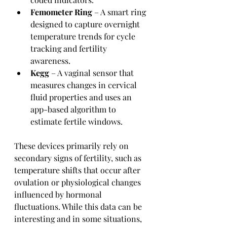
Femometer Ring
 – A smart ring 
designed to capture overnight 
temperature trends for cycle 
tracking and fertility 
awareness.
Kegg
 – A vaginal sensor that 
measures changes in cervical 
fluid properties and uses an 
app-based algorithm to 
estimate fertile windows.
These devices primarily rely on 
secondary signs of fertility, such as 
temperature shifts that occur after 
ovulation or physiological changes 
influenced by hormonal 
fluctuations. While this data can be 
interesting and in some situations, 