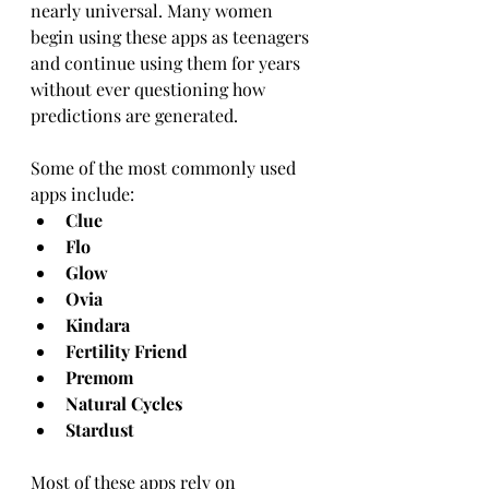
nearly universal. Many women 
begin using these apps as teenagers 
and continue using them for years 
without ever questioning how 
predictions are generated.
Some of the most commonly used 
apps include:
Clue
Flo
Glow
Ovia
Kindara
Fertility Friend
Premom
Natural Cycles
Stardust
Most of these apps rely on 