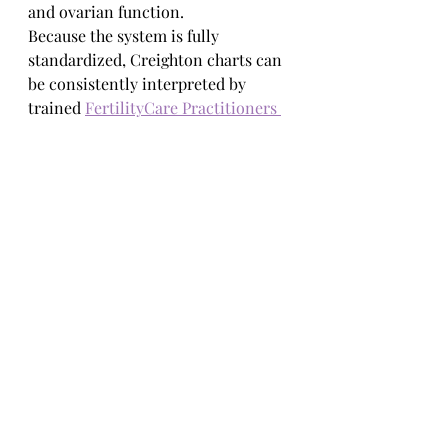
and ovarian function.
Because the system is fully 
standardized, Creighton charts can 
be consistently interpreted by 
trained 
FertilityCare Practitioners 
and physicians. This transforms the 
chart from a personal record into a 
clinically meaningful medical tool.
Education Over 
Automation
Unlike most modern fertility tools, 
the Creighton Model does not ask 
women to outsource understanding 
to an app or algorithm.
Instead, it prioritizes education. 
Clients learn: