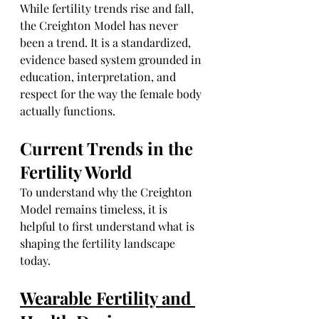
While fertility trends rise and fall, 
the Creighton Model has never 
been a trend. It is a standardized, 
evidence based system grounded in 
education, interpretation, and 
respect for the way the female body 
actually functions.
Current Trends in the 
Fertility World
To understand why the Creighton 
Model remains timeless, it is 
helpful to first understand what is 
shaping the fertility landscape 
today.
Wearable Fertility and 