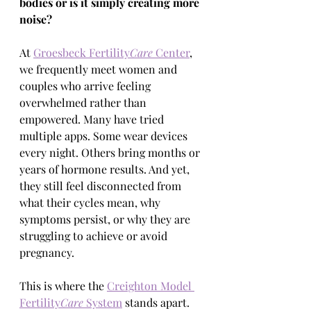
bodies or is it simply creating more 
noise?
At 
Groesbeck Fertility
Care
 Center
, 
we frequently meet women and 
couples who arrive feeling 
overwhelmed rather than 
empowered. Many have tried 
multiple apps. Some wear devices 
every night. Others bring months or 
years of hormone results. And yet, 
they still feel disconnected from 
what their cycles mean, why 
symptoms persist, or why they are 
struggling to achieve or avoid 
pregnancy.
This is where the 
Creighton Model 
Fertility
Care
 System
 stands apart. 