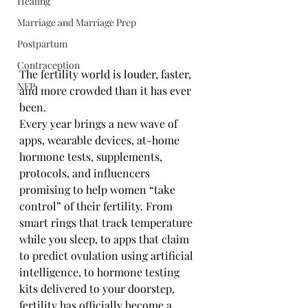
Healing
Marriage and Marriage Prep
Postpartum
Contraception
The fertility world is louder, faster, 
NFP
and more crowded than it has ever 
been.
Every year brings a new wave of 
apps, wearable devices, at-home 
hormone tests, supplements, 
protocols, and influencers 
promising to help women “take 
control” of their fertility. From 
smart rings that track temperature 
while you sleep, to apps that claim 
to predict ovulation using artificial 
intelligence, to hormone testing 
kits delivered to your doorstep, 
fertility has officially become a 