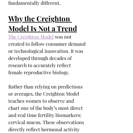
fundamentally different.
Why the Creighton 
Model Is Not a Trend
The Creighton Model
 was not 
created to follow consumer demand 
or technological innovation. It was 
developed through decades of 
research to accurately reflect 
female reproductive biology.
Rather than relying on predictions 
or averages, the Creighton Model 
teaches women to observe and 
chart one of the body’s most direct 
and real time fertility biomarkers: 
cervical mucus. These observations 
directly reflect hormonal activity 