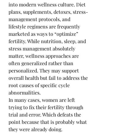
into modern wellness culture. Diet 
plans, supplements, detoxes, stress-
management protocols, and 
lifestyle regimens are frequently 
marketed as ways to “optimize” 
fertility. While nutrition, sleep, and 
stress management absolutely 
matter, wellness approaches are 
often generalized rather than 
personalized. They may support 
overall health but fail to address the 
root causes of specific cycle 
abnormalities.
In many cases, women are left 
trying to fix their fertility through 
trial and error. Which defeats the 
point because that is probably what 
they were already doing. 