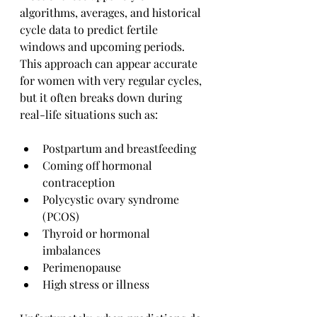
algorithms, averages, and historical 
cycle data to predict fertile 
windows and upcoming periods. 
This approach can appear accurate 
for women with very regular cycles, 
but it often breaks down during 
real-life situations such as:
Postpartum and breastfeeding
Coming off hormonal 
contraception
Polycystic ovary syndrome 
(PCOS)
Thyroid or hormonal 
imbalances
Perimenopause
High stress or illness