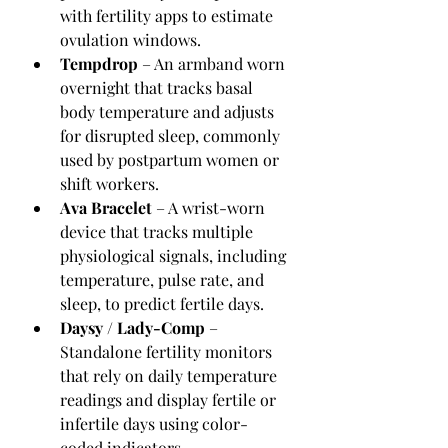
with fertility apps to estimate 
ovulation windows.
Tempdrop
 – An armband worn 
overnight that tracks basal 
body temperature and adjusts 
for disrupted sleep, commonly 
used by postpartum women or 
shift workers.
Ava Bracelet
 – A wrist-worn 
device that tracks multiple 
physiological signals, including 
temperature, pulse rate, and 
sleep, to predict fertile days.
Daysy / Lady-Comp
 – 
Standalone fertility monitors 
that rely on daily temperature 
readings and display fertile or 
infertile days using color-
coded indicators.