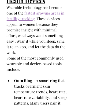
Health Devices
Wearable technology has become 
one of the
 fastest growing areas in 
fertility tracking
. These devices 
appeal to women because they 
promise insight with minimal 
effort, we always want something 
easy . Wear it while you sleep, sync 
it to an app, and let the data do the 
work.
Some of the most commonly used 
wearable and device-based tools 
include:
Oura Ring
 – A smart ring that 
tracks overnight skin 
temperature trends, heart rate, 
heart rate variability, and sleep 
patterns. Many users pair it 