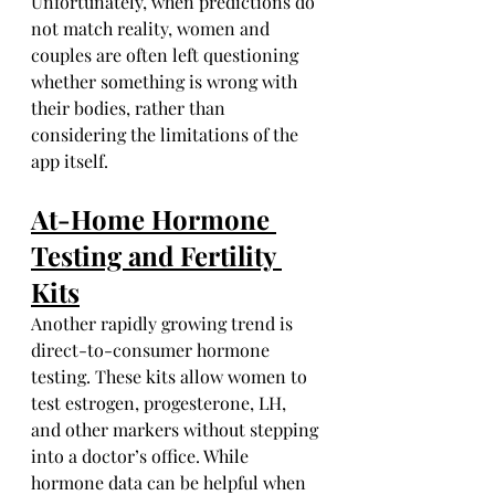
Unfortunately, when predictions do 
not match reality, women and 
couples are often left questioning 
whether something is wrong with 
their bodies, rather than 
considering the limitations of the 
app itself.
At-Home Hormone 
Testing and Fertility 
Kits
Another rapidly growing trend is 
direct-to-consumer hormone 
testing. These kits allow women to 
test estrogen, progesterone, LH, 
and other markers without stepping 
into a doctor’s office. While 
hormone data can be helpful when 