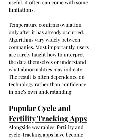
useful, it often can come with some 
limitations.
Temperature confirms ovulation 
only after it has already occurred. 
Algorithms vary widely between 
companies. Most importantly, users 
are rarely taught how to interpret 
the data themselves or understand 
what abnormalities may indicate. 
The result is often dependence on 
technology rather than confidence 
in one’s own understanding.
Popular Cycle and 
Fertility Tracking Apps
Alongside wearables, fertility and 
cycle-tracking apps have become 