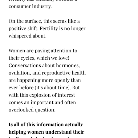
consumer industry.
On the surface, this seems like a 
positive shift. Fertility is no longer 
whispered about. 
Women are paying attention to 
their cycles, which we love! 
Conversations about hormones, 
ovulation, and reproductive health 
are happening more openly than 
ever before (it's about time). But 
with this explosion of interest 
comes an important and often 
overlooked question:
Is all of this information actually 
helping women understand their 