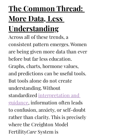
The Common Thread: 
More Data, Less 
Understanding
Across all of these trends, a 
consistent pattern emerges. Women 
are being given more data than ever 
before but far less education. 
Graphs, charts, hormone values, 
and predictions can be useful tools. 
But tools alone do not create 
understanding. Without 
standardized 
interpretation and 
guidance
, information often leads 
to confusion, anxiety, or self-doubt 
rather than clarity. This is precisely 
where the Creighton Model 
Fertility
Care
 System is 