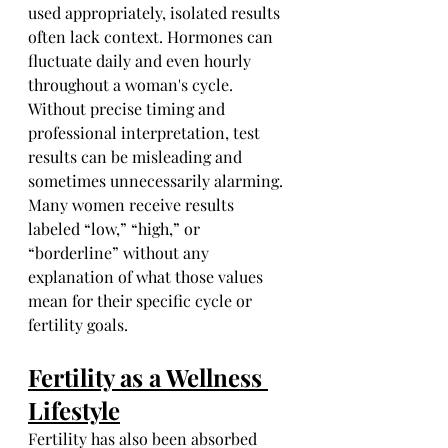
used appropriately, isolated results 
often lack context. Hormones can 
fluctuate daily and even hourly 
throughout a woman's cycle. 
Without precise timing and 
professional interpretation, test 
results can be misleading and 
sometimes unnecessarily alarming. 
Many women receive results 
labeled “low,” “high,” or 
“borderline” without any 
explanation of what those values 
mean for their specific cycle or 
fertility goals.
Fertility as a Wellness 
Lifestyle
Fertility has also been absorbed 