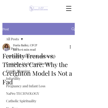
Post
All Posts
Daria Bailey, CFCP
All Posts
Jan 20
6 min read
Fertility Trends vs.
General Fertility Care and Health
Timeless Care: Why the
Creighton Model FertilityCare
Family Planning
Creighton Model Is Not a
Infertility
Fad
Pregnancy and Infant Loss
NaPro TECHNOLOGY
Catholic Spirituality