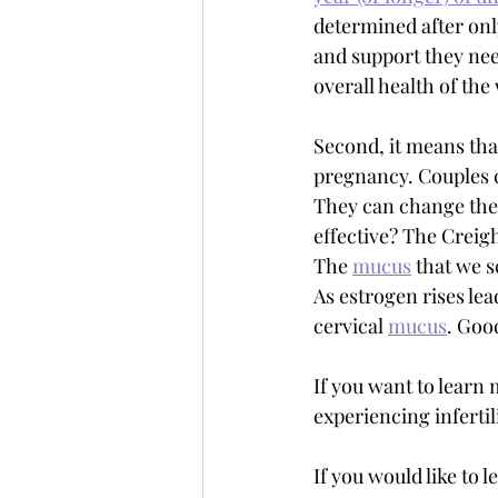
determined after onl
and support they need
overall health of th
Second, it means tha
pregnancy. Couples 
They can change their
effective? The Creigh
The 
mucus
 that we s
As estrogen rises lead
cervical 
mucus
. Good
If you want to learn
experiencing infertil
If you would like to