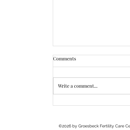
Comments
Write a comment...
You Don’t Need More Data.
You Need Someone to Walk
With You.
©2026 by Groesbeck Fertility Care 