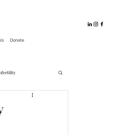
ls
Donate
nfertility
ge and Marriage Prep
y