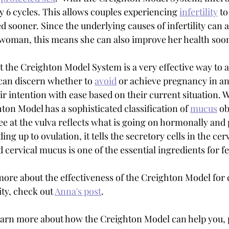
y 6 cycles. This allows couples experiencing 
infertility
 to
 sooner. Since the underlying causes of infertility can a
e woman, this means she can also improve her health soon
t the Creighton Model System is a very effective way to 
can discern whether to 
avoid
 or achieve pregnancy in an
 intention with ease based on their current situation. Wh
ton Model has a sophisticated classification of 
mucus
 o
ee at the vulva reflects what is going on hormonally and 
ing up to ovulation, it tells the secretory cells in the cer
 cervical mucus is one of the essential ingredients for fert
 more about the effectiveness of the Creighton Model for 
ity, check out 
Anna's post
.
 learn more about how the Creighton Model can help you, 