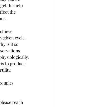
 get the help 
ffect the 
er. 
achieve 
y given cycle. 
y is it so 
bservations. 
physiologically. 
vix to produce 
ility. 
couples 
please reach 