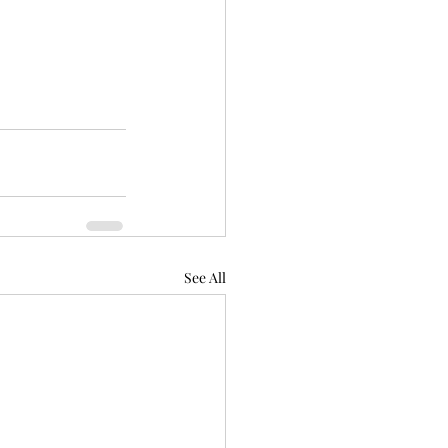
See All