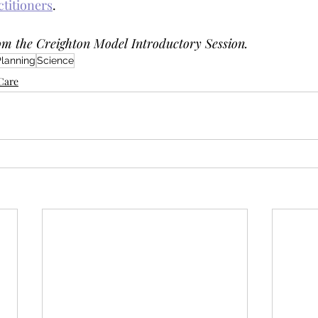
ctitioners
. 
om the Creighton Model Introductory Session. 
Planning
Science
yCare