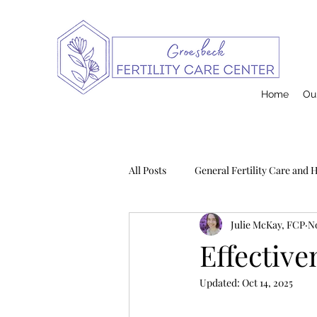
Home
Our
All Posts
General Fertility Care and 
Julie McKay, FCP
No
Pregnancy and Infant Loss
Na
Effective
Updated:
Oct 14, 2025
Postpartum
Contraception