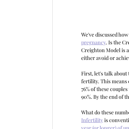
We've discussed how 
pregnancy
. Is the C
Creighton Model is a 
either avoid or achie
First, let's talk abo
fertility. This means
76% of these couples 
90%. By the end of th
What do these number
Infertility
 is convent
year (or longer) of u