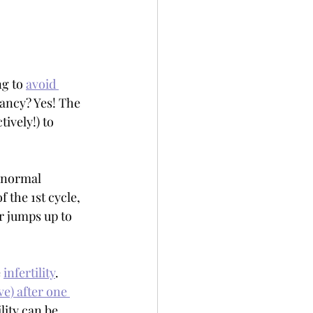
g to 
avoid 
ancy? Yes! The 
ively!) to 
f normal 
 the 1st cycle, 
r jumps up to 
 
infertility
. 
e) after one 
lity can be 