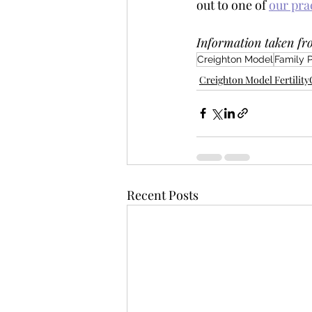
out to one of 
our pra
Information taken fr
Creighton Model
Family 
Creighton Model Fertilit
Recent Posts