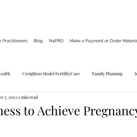
 Practitioners
Blog
NaPRO
Make a Payment or Order Materia
Health
Creighton Model FertilityCare
Family Planning
I
v 7, 2023
2 min read
Pro TECHNOLOGY
Catholic Spirituality
Healing
Marria
ness to Achieve Pregnanc
NFP