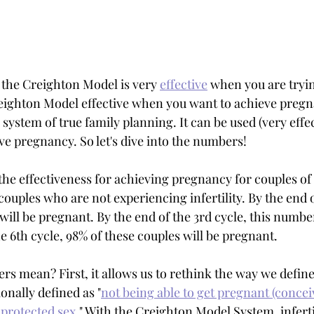
the Creighton Model is very 
effective
 when you are tryin
reighton Model effective when you want to achieve pregn
system of true family planning. It can be used (very effect
ve pregnancy. So let's dive into the numbers!
ut the effectiveness for achieving pregnancy for couples o
 couples who are not experiencing infertility. By the end of
will be pregnant. By the end of the 3rd cycle, this numbe
e 6th cycle, 98% of these couples will be pregnant. 
s mean? First, it allows us to rethink the way we define
ionally defined as "
not being able to get pregnant (conceiv
nprotected sex
." With the Creighton Model System, inferti