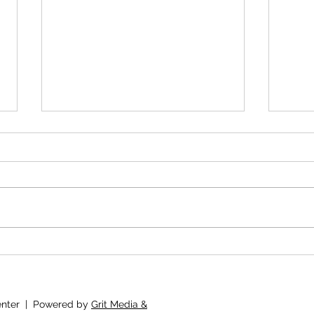
Mini Goal Motivation
The 
Lear
I'd 
Bab
Center | Powered by
Grit Media &