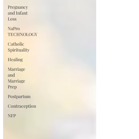
Pregnancy
and Infant
Loss
NaPro
TECHNOLOGY
Catholic
Spirituality
Healing
Marriage
and
Marriage
Prep
Postpartum
Contraception
NFP