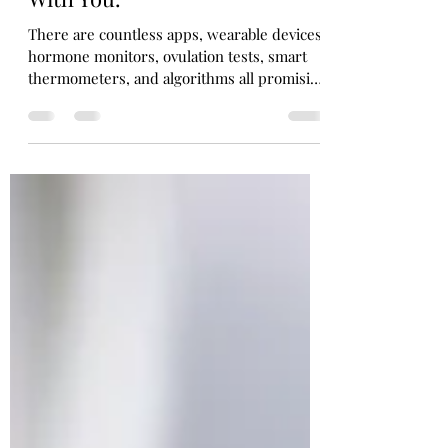
You Need Someone to Walk
With You.
There are countless apps, wearable devices,
hormone monitors, ovulation tests, smart
thermometers, and algorithms all promising
to help us understand our bodies. Every
month, it seems there’s another gadget
claiming to unlock the secrets of your cycle.
While technology has certainly made
information more accessible, I worry that
we’ve begun believing information alone is
enough. It isn’t.