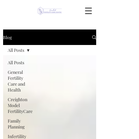
Blog
All Posts
All Posts
General
Fertility
Care and
Health
Creighton
Model
FertilityCare
Family
Planning
Infertility