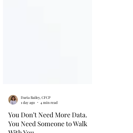
Daria Bailey, CFCP
1 day ago
4 min read
You Don’t Need More Data.