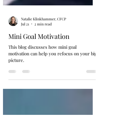
Natalie Klinkhammer, CFCP
Jul 21
2 min read
Mini Goal Motivation
This blog discusses how mini goal
motivation can help you refocus on your big
picture.