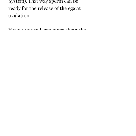
System). That way sperm can be 
ready for the release of the egg at 
ovulation.
If you want to learn more about the 
menstrual cycle and the Creighton 
Model System, you can register for 
an Introductory Session! If you are 
curious what it is like to learn the 
Creighton Model System, we have a 
blog post 
for that, too.
Creighton Model
Fertility Care
Charting
General Fertility
Family Planning
avoiding pregnancy
cycle
normal fertility
cervical mucus
General Fertility Care and Health
Family Planning
Creighton Model FertilityCare