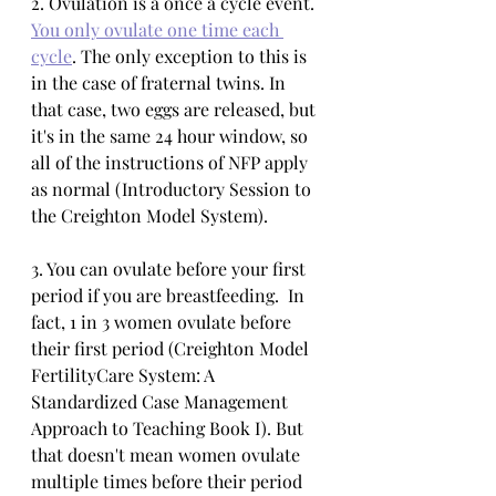
2. Ovulation is a once a cycle event. 
You only ovulate one time each 
cycle
. The only exception to this is 
in the case of fraternal twins. In 
that case, two eggs are released, but 
it's in the same 24 hour window, so 
all of the instructions of NFP apply 
as normal (Introductory Session to 
the Creighton Model System). 
3. You can ovulate before your first 
period if you are breastfeeding.  In 
fact, 1 in 3 women ovulate before 
their first period (Creighton Model 
FertilityCare System: A 
Standardized Case Management 
Approach to Teaching Book I). But 
that doesn't mean women ovulate 
multiple times before their period 