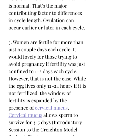
is normal! That's the major 
contributing factor to differences 
in cycle length. Ovulation can 
occur earlier or later in each cycle. 
5. Women are fertile for more than 
just a couple days each cycle. It 
would lovely for those trying to 
avoid pregnancy if fertility was just 
confined to 1-2 days each cycle. 
However, that is not the case. While 
the egg lives only 12-24 hours if it is 
not fertilized, the window of 
fertility is expanded by the 
presence of 
cervical mucus
. 
Cervical mucus
 allows sperm to 
survive for 3-5 days (Introductory 
Session to the Creighton Model 