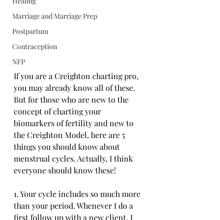
Healing
Marriage and Marriage Prep
Postpartum
Contraception
NFP
If you are a Creighton charting pro, 
you may already know all of these. 
But for those who are new to the 
concept of charting your 
biomarkers of fertility and new to 
the Creighton Model, here are 5 
things you should know about 
menstrual cycles. Actually, I think 
everyone should know these!
1. Your cycle includes so much more 
than your period. Whenever I do a 
first follow up with a new client, I 