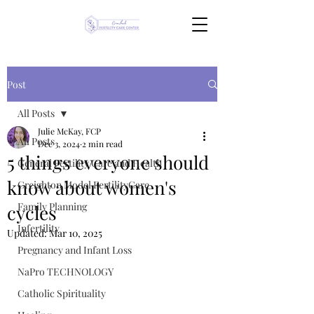
Post
All Posts
Julie McKay, FCP
All Posts
Dec 3, 2024
2 min read
5 things everyone should
General Fertility Care and Health
know about women's
Creighton Model FertilityCare
Family Planning
cycles
Infertility
Updated:
Mar 10, 2025
Pregnancy and Infant Loss
NaPro TECHNOLOGY
Catholic Spirituality