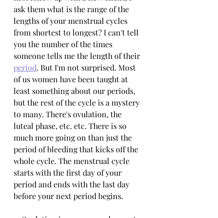
ask them what is the range of the 
lengths of your menstrual cycles 
from shortest to longest? I can't tell 
you the number of the times 
someone tells me the length of their 
period
. But I'm not surprised. Most 
of us women have been taught at 
least something about our periods, 
but the rest of the cycle is a mystery 
to many. There's ovulation, the 
luteal phase, etc. etc. There is so 
much more going on than just the 
period of bleeding that kicks off the 
whole cycle. The menstrual cycle 
starts with the first day of your 
period and ends with the last day 
before your next period begins.