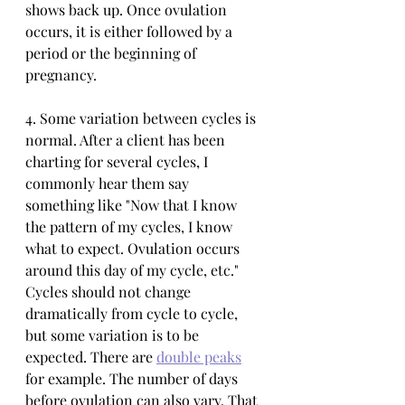
shows back up. Once ovulation 
occurs, it is either followed by a 
period or the beginning of 
pregnancy. 
4. Some variation between cycles is 
normal. After a client has been 
charting for several cycles, I 
commonly hear them say 
something like "Now that I know 
the pattern of my cycles, I know 
what to expect. Ovulation occurs 
around this day of my cycle, etc." 
Cycles should not change 
dramatically from cycle to cycle, 
but some variation is to be 
expected. There are 
double peaks
for example. The number of days 
before ovulation can also vary. That 