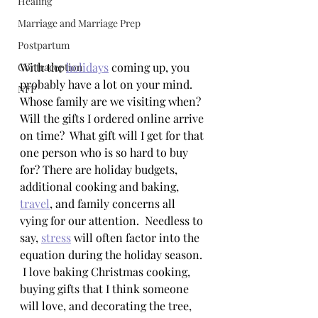
Healing
Marriage and Marriage Prep
Postpartum
With the 
holidays
 coming up, you 
Contraception
probably have a lot on your mind. 
NFP
Whose family are we visiting when? 
Will the gifts I ordered online arrive 
on time?  What gift will I get for that 
one person who is so hard to buy 
for? There are holiday budgets, 
additional cooking and baking, 
travel
, and family concerns all 
vying for our attention.  Needless to 
say, 
stress
 will often factor into the 
equation during the holiday season. 
 I love baking Christmas cooking, 
buying gifts that I think someone 
will love, and decorating the tree, 