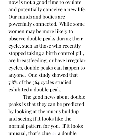
now is not a good time to ovulate 
and potentially conceive a new life.  
Our minds and bodies are 
powerfully connected.  While some 
women may be more likely to 
observe double peaks during their 
cycle, such as those who recently 
stopped taking a birth control pill, 
are breastfeeding, or have irregular 
cycles, double peaks can happen to 
anyone.  One study showed that 
7.8% of the 564 cycles studied 
exhibited a double peak.  
            The good news about double 
peaks is that they can be predicted 
by looking at the mucus buildup 
and seeing if it looks like the 
normal pattern for you.  If it looks 
unusual, that’s clue 
#1
 a double 