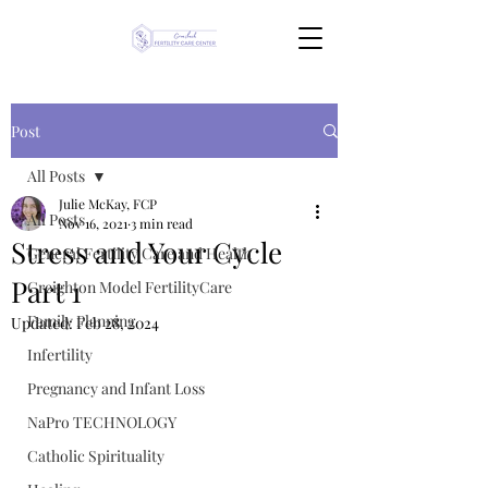
Post
All Posts
Julie McKay, FCP
All Posts
Nov 16, 2021
3 min read
Stress and Your Cycle
General Fertility Care and Health
Part 1
Creighton Model FertilityCare
Family Planning
Updated:
Feb 28, 2024
Infertility
Pregnancy and Infant Loss
NaPro TECHNOLOGY
Catholic Spirituality