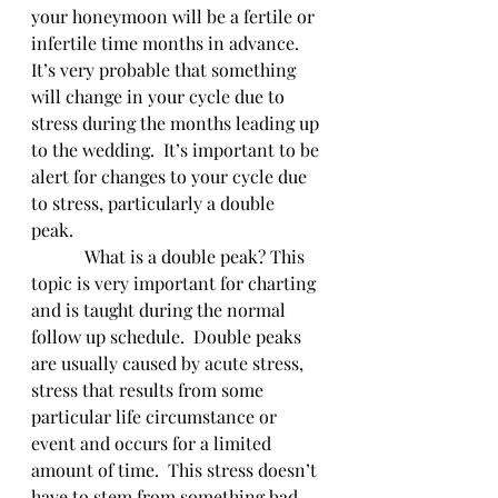
your honeymoon will be a fertile or 
infertile time months in advance. 
It’s very probable that something 
will change in your cycle due to 
stress during the months leading up 
to the wedding.  It’s important to be 
alert for changes to your cycle due 
to stress, particularly a double 
peak. 
            What is a double peak? This 
topic is very important for charting 
and is taught during the normal 
follow up schedule.  Double peaks 
are usually caused by acute stress, 
stress that results from some 
particular life circumstance or 
event and occurs for a limited 
amount of time.  This stress doesn’t 
have to stem from something bad.  