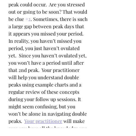
peak could occur.  Are you stressed 
out or going to be soon? That would 
be clue 
#2
. Sometimes, there is such 
a large gap between peak days that 
it appears you missed your period.  
In reality, you haven’t missed you 
period, you just haven’t ovulated 
yet.  Since you haven’t ovulated yet, 
you won’t have a period until after 
that 2nd peak.  Your practitioner 
will help you understand double 
peaks using example charts and a 
regular review of these concepts 
during your follow up sessions. It 
might seem confusing, but you 
won’t be alone in navigating double 
peaks.  
Your practitioner
 will make 
sure you have all the knowledge you 
need to predict whether one might 