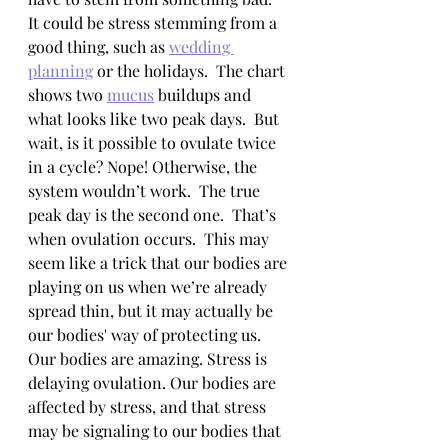
It could be stress stemming from a 
good thing, such as 
wedding 
planning
 or the holidays.  The chart 
shows two 
mucus
 buildups and 
what looks like two peak days.  But 
wait, is it possible to ovulate twice 
in a cycle? Nope! Otherwise, the 
system wouldn’t work.  The true 
peak day is the second one.  That’s 
when ovulation occurs.  This may 
seem like a trick that our bodies are 
playing on us when we’re already 
spread thin, but it may actually be 
our bodies' way of protecting us.  
Our bodies are amazing. Stress is 
delaying ovulation. Our bodies are 
affected by stress, and that stress 
may be signaling to our bodies that 