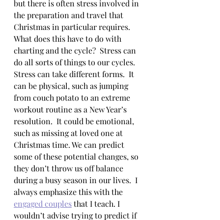
but there is often stress involved in 
the preparation and travel that 
Christmas in particular requires.  
What does this have to do with 
charting and the cycle?  Stress can 
do all sorts of things to our cycles.  
Stress can take different forms.  It 
can be physical, such as jumping 
from couch potato to an extreme 
workout routine as a New Year’s 
resolution.  It could be emotional, 
such as missing at loved one at 
Christmas time. We can predict 
some of these potential changes, so 
they don’t throw us off balance 
during a busy season in our lives.  I 
always emphasize this with the 
engaged couples
 that I teach. I 
wouldn’t advise trying to predict if 