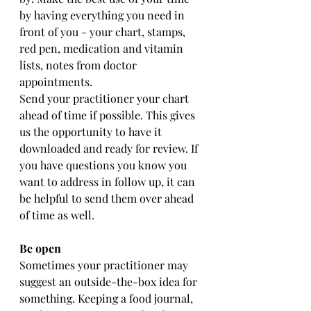
by having everything you need in 
front of you - your chart, stamps, 
red pen, medication and vitamin 
lists, notes from doctor 
appointments.
Send your practitioner your chart 
ahead of time if possible. This gives 
us the opportunity to have it 
downloaded and ready for review. If 
you have questions you know you 
want to address in follow up, it can 
be helpful to send them over ahead 
of time as well. 
Be open 
Sometimes your practitioner may 
suggest an outside-the-box idea for 
something. Keeping a food journal, 