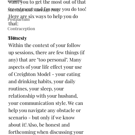
Healing
want you to get the most out of that 
investment and I'm sure you do too! 
Marriage and Marriage Prep
Here are six ways to help you do 
Postpartum
that:
Contraception
Honesty
NFP
Within the context of your follow 
up sessions, there are few things (if 
any) that are "too personal". Many 
aspects of your life effect your use 
of Creighton Model - your eating 
and drinking habits, your daily 
routines, your sleep, your 
relationship with your husband, 
your communication style. We can 
help you navigate any obstacle or 
scenario - but only if we know 
about it! Also, be honest and 
forthcoming when discussing your 