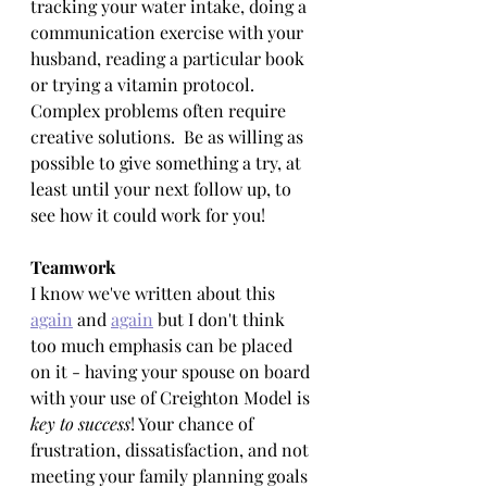
tracking your water intake, doing a 
communication exercise with your 
husband, reading a particular book 
or trying a vitamin protocol. 
Complex problems often require 
creative solutions.  Be as willing as 
possible to give something a try, at 
least until your next follow up, to 
see how it could work for you!
Teamwork
I know we've written about this 
again
 and 
again
 but I don't think 
too much emphasis can be placed 
on it - having your spouse on board 
with your use of Creighton Model is 
key to success
! Your chance of 
frustration, dissatisfaction, and not 
meeting your family planning goals 