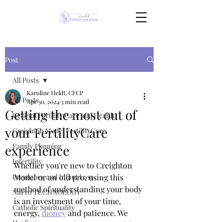
Post
All Posts
Karoline Heldt, CFCP
All Posts
Apr 30, 2024
3 min read
Getting the most out of
General Fertility Care and Health
your FertilityCare
Creighton Model FertilityCare
Family Planning
experience
Infertility
Whether you're new to Creighton 
Pregnancy and Infant Loss
Model or an old pro, using this 
method of understanding your body 
NaPro TECHNOLOGY
is an investment of your time, 
Catholic Spirituality
energy, 
money
 and patience. We 