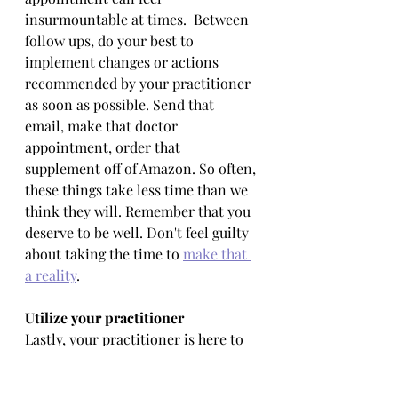
insurmountable at times.  Between 
follow ups, do your best to 
implement changes or actions 
recommended by your practitioner 
as soon as possible. Send that 
email, make that doctor 
appointment, order that 
supplement off of Amazon. So often, 
these things take less time than we 
think they will. Remember that you 
deserve to be well. Don't feel guilty 
about taking the time to 
make that 
a reality
.
Utilize your practitioner
Lastly, your practitioner is here to 
be not only a knowledgeable 
resource but your biggest 