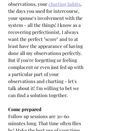
observations, your 
charting habits
, 
the days you used for intercourse, 
your spouse's involvement with the 
system - all the things! I know as a 
recovering perfectionist, I always 
want the perfect "score" and to at 
least have the appearance of having 
done all my observations perfectly. 
But if you're forgetting or feeling 
complacent or even just fed up with 
a particular part of your 
observations and charting - let's 
talk about it! I'm willing to bet we 
can find a solution together.
Come prepared
Follow up sessions are 30-60 
minutes long. That time often flies 
by! Make the best use of your time 