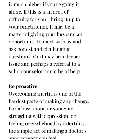
is much higher if you're going it 
alone. If this is a an area of 
difficulty for you - bring it up to 
your practitioner. It may be a 
matter of giving your husband an 
opportunity to meet with us and 
ask honest and challenging 
questions. Or it may be a deeper 
issue and perhaps a referral to a 
solid counselor could be of help. 
Be proactive
Overcoming inertia is one of the 
hardest parts of making any change. 
For a busy mom, or someone 
struggling with depression, or 
feeling overwhelmed by infertility, 
the simple act of making a doctor's 
appointment can feel 