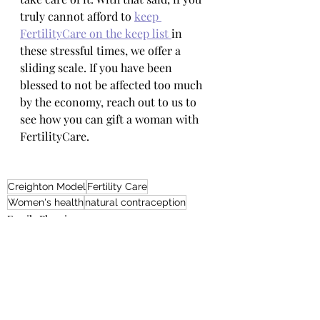
truly cannot afford to 
keep 
FertilityCare on the keep list 
in 
these stressful times, we offer a 
sliding scale. If you have been 
blessed to not be affected too much 
by the economy, reach out to us to 
see how you can gift a woman with 
FertilityCare.
Creighton Model
Fertility Care
Women's health
natural contraception
Family Planning
General Fertility Care and Health