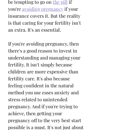
be tempting to go on 
the pill
 if 
you're 
avoiding pregnancy
 if your 
insurance covers it. But the reality 
is that caring for your fertility isn't 
an extra. It's an essential.
If you're avoiding pregnancy, then 
there's a good reason to invest in 
understanding and managing your 
fertility. It isn't simply because 
children are more expensive than 
fertility care. It's also because 
feeling confident in the natural 
method you use eases anxiety and 
stress related to unintended 
pregnancy. And if you're trying to 
achieve, then getting your 
pregnancy off to the very best start 
possible is a must. It's not just about 