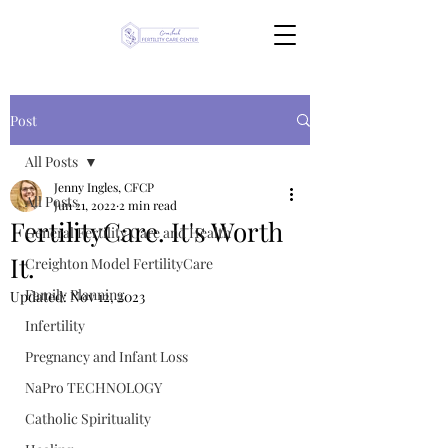
Post
All Posts
Jenny Ingles, CFCP
All Posts
Jun 21, 2022
2 min read
FertilityCare. It's Worth
General Fertility Care and Health
It.
Creighton Model FertilityCare
Family Planning
Updated:
Nov 12, 2023
Infertility
Pregnancy and Infant Loss
NaPro TECHNOLOGY
Catholic Spirituality