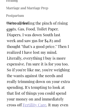
Healing
Marriage and Marriage Prep
Postpartum
We're all feeling the pinch of rising 
Contraception
costs. Gas. Food. Toilet Paper. 
NFP
Diapers. I was down South last 
week and saw gas for $4.83 and 
thought "that's a good price." Then I 
realized I have lost my mind. 
Literally, everything I buy is more 
expensive. I'm sure it is for you too. 
So if you're like me, you're weighing 
the wants against the needs and 
really trimming down on your extra 
spending. It's tempting to look at 
that list of things you could spend 
your money on and immediately 
cross off 
Fertility Care
. It may even 