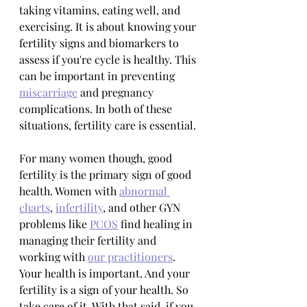
taking vitamins, eating well, and 
exercising. It is about knowing your 
fertility signs and biomarkers to 
assess if you're cycle is healthy. This 
can be important in preventing 
miscarriage
 and pregnancy 
complications. In both of these 
situations, fertility care is essential.
For many women though, good 
fertility is the primary sign of good 
health. Women with 
abnormal 
charts
, 
infertility
, and other GYN 
problems like 
PCOS
 find healing in 
managing their fertility and 
working with 
our practitioners
. 
Your health is important. And your 
fertility is a sign of your health. So 
take care of it. With that said, if you 