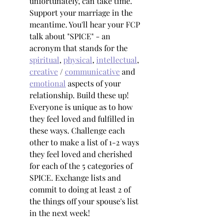
unfortunately, can take time. 
Support your marriage in the 
meantime. You'll hear your FCP 
talk about "SPICE" - an 
acronym that stands for the 
spiritual
, 
physical
, 
intellectual
, 
creative
 / 
communicative
 and 
emotional
 aspects of your 
relationship. Build these up! 
Everyone is unique as to how 
they feel loved and fulfilled in 
these ways. Challenge each 
other to make a list of 1-2 ways 
they feel loved and cherished 
for each of the 5 categories of 
SPICE. Exchange lists and 
commit to doing at least 2 of 
the things off your spouse's list 
in the next week!