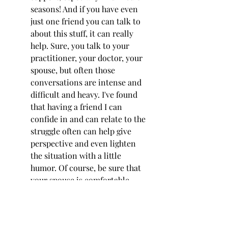
seasons! And if you have even 
just one friend you can talk to 
about this stuff, it can really 
help. Sure, you talk to your 
practitioner, your doctor, your 
spouse, but often those 
conversations are intense and 
difficult and heavy. I've found 
that having a friend I can 
confide in and can relate to the 
struggle often can help give 
perspective and even lighten 
the situation with a little 
humor. Of course, be sure that 
your spouse is comfortable 
with you chatting about these 
topics outside of your 
marriage. Adhere to boundaries 