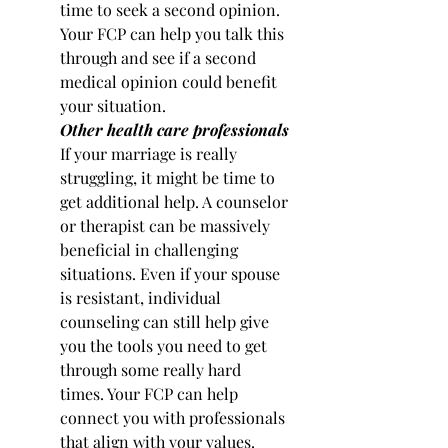
time to seek a second opinion. 
Your FCP can help you talk this 
through and see if a second 
medical opinion could benefit 
your situation.
Other health care professionals
If your marriage is really 
struggling, it might be time to 
get additional help. A counselor 
or therapist can be massively 
beneficial in challenging 
situations. Even if your spouse 
is resistant, individual 
counseling can still help give 
you the tools you need to get 
through some really hard 
times. Your FCP can help 
connect you with professionals 
that align with your values.