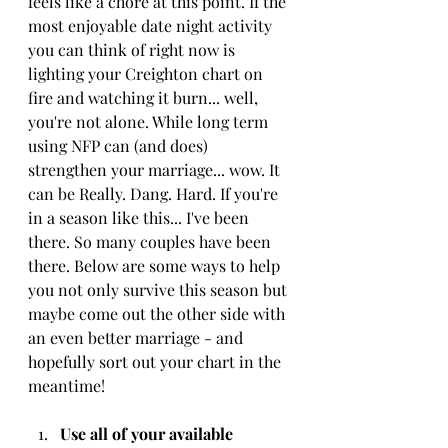
feels like a chore at this point. If the 
most enjoyable date night activity 
you can think of right now is 
lighting your Creighton chart on 
fire and watching it burn... well, 
you're not alone. While long term 
using NFP can (and does) 
strengthen your marriage... wow. It 
can be Really. Dang. Hard. If you're 
in a season like this... I've been 
there. So many couples have been 
there. Below are some ways to help 
you not only survive this season but 
maybe come out the other side with 
an even better marriage - and 
hopefully sort out your chart in the 
meantime!
Use all of your available 