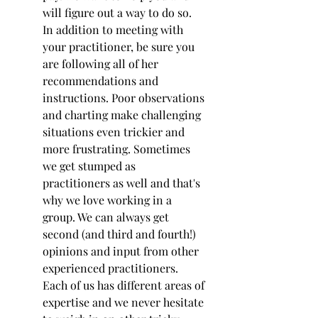
will figure out a way to do so.
In addition to meeting with 
your practitioner, be sure you 
are following all of her 
recommendations and 
instructions. Poor observations 
and charting make challenging 
situations even trickier and 
more frustrating. Sometimes 
we get stumped as 
practitioners as well and that's 
why we love working in a 
group. We can always get 
second (and third and fourth!) 
opinions and input from other 
experienced practitioners. 
Each of us has different areas of 
expertise and we never hesitate 