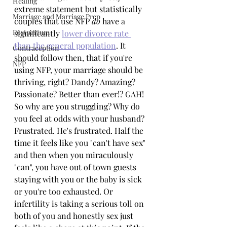
Healing
extreme statement but statistically 
Marriage and Marriage Prep
couples that use NFP 
do
 have a 
Postpartum
significantly 
lower divorce rate 
than the general population
. It 
Contraception
should follow then, that if you're 
NFP
using NFP, your marriage should be 
thriving, right? Dandy? Amazing? 
Passionate? Better than ever!? GAH! 
So why are you struggling? Why do 
you feel at odds with your husband? 
Frustrated. He's frustrated. Half the 
time it feels like you "can't have sex" 
and then when you miraculously 
"can", you have out of town guests 
staying with you or the baby is sick 
or you're too exhausted. Or 
infertility is taking a serious toll on 
both of you and honestly sex just 