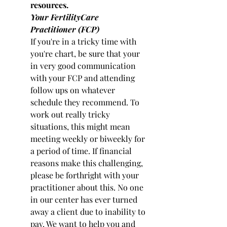
resources.
Your FertilityCare 
Practitioner (FCP)
If you're in a tricky time with 
you're chart, be sure that your 
in very good communication 
with your FCP and attending 
follow ups on whatever 
schedule they recommend. To 
work out really tricky 
situations, this might mean 
meeting weekly or biweekly for 
a period of time. If financial 
reasons make this challenging, 
please be forthright with your 
practitioner about this. No one 
in our center has ever turned 
away a client due to inability to 
pay. We want to help you and 