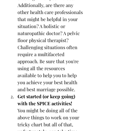
Additionally, are there any 
other health care professionals 
that might be helpful in your 
situation? A holistic or 
naturopathic doctor? A pelvic 
floor physical therapist? 
Challenging situations often 
require a multifaceted 
approach. Be sure that you're 
using all the resources 
available to help you to help 
you achieve your best health 
and best marriage possible.
Get started (or keep going) 
with the SPICE activities!
You might be doing all of the 
above things to work on your 
tricky chart but all of that, 