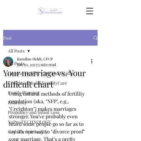
Post
All Posts
Karoline Heldt, CFCP
All Posts
Jun 20, 2023
5 min read
Your marriage vs. Your
General Fertility Care and Health
difficult chart
Creighton Model FertilityCare
Family Planning
Using natural methods of fertility 
regulation (aka, "NFP", e.g., 
Infertility
"Creighton") makes marriages 
Pregnancy and Infant Loss
stronger. You've probably even 
NaPro TECHNOLOGY
heard some people go so far as to 
say it's one way to "divorce proof" 
Catholic Spirituality
your marriage. That's a pretty 