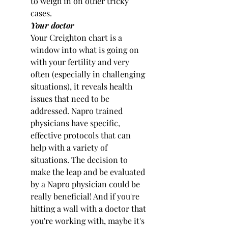
to weigh in on other tricky 
cases.
Your doctor
Your Creighton chart is a 
window into what is going on 
with your fertility and very 
often (especially in challenging 
situations), it reveals health 
issues that need to be 
addressed. Napro trained 
physicians have specific, 
effective protocols that can 
help with a variety of 
situations. The decision to 
make the leap and be evaluated 
by a Napro physician could be 
really beneficial! And if you're 
hitting a wall with a doctor that 
you're working with, maybe it's 