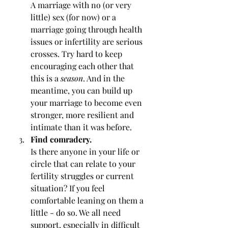
A marriage with no (or very 
little) sex (for now) or a 
marriage going through health 
issues or infertility are serious 
crosses. Try hard to keep 
encouraging each other that 
this is a 
season
. And in the 
meantime, you can build up 
your marriage to become even 
stronger, more resilient and 
intimate than it was before.
Find comradery.
Is there anyone in your life or 
circle that can relate to your 
fertility struggles or current 
situation? If you feel 
comfortable leaning on them a 
little - do so. We all need 
support, especially in difficult 