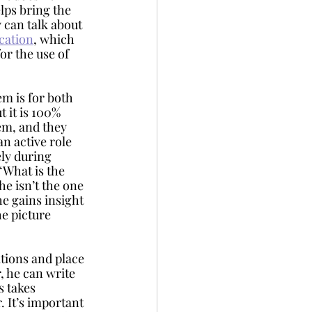
lps bring the 
y can talk about 
ation
, which 
or the use of 
t it is 100% 
m, and they 
n active role 
ly during 
“What is the 
 he isn’t the one 
e gains insight 
he picture 
 he can write 
 takes 
 It’s important 