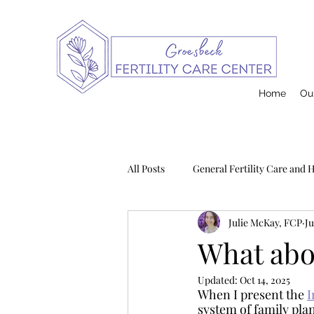
Home
Our
All Posts
General Fertility Care and 
Julie McKay, FCP
Ju
Pregnancy and Infant Loss
Na
What abo
Updated:
Oct 14, 2025
Postpartum
Contraception
When I present the 
I
system of family plan