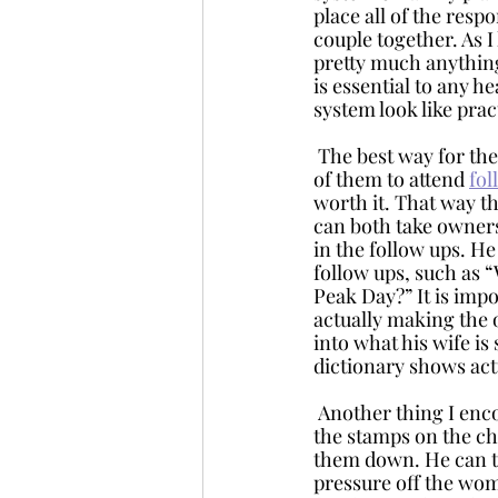
place all of the resp
couple together. As I 
pretty much anythin
is essential to any h
system look like prac
 The best way for the man and woman to both take responsibility for the system is for both 
of them to attend 
fol
worth it. That way 
can both take ownersh
in the follow ups. H
follow ups, such as “
Peak Day?” It is imp
actually making the 
into what his wife is
dictionary shows act
 Another thing I encourage husbands and fiancés to do is to write the observations and place 
the stamps on the ch
them down. He can ta
pressure off the wom