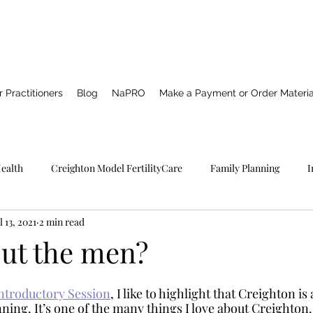
 Practitioners
Blog
NaPRO
Make a Payment or Order Materia
Health
Creighton Model FertilityCare
Family Planning
I
l 13, 2021
2 min read
Pro TECHNOLOGY
Catholic Spirituality
Healing
Marria
ut the men?
NFP
ntroductory Session
, I like to highlight that Creighton is
ning. It’s one of the many things I love about Creighton. 