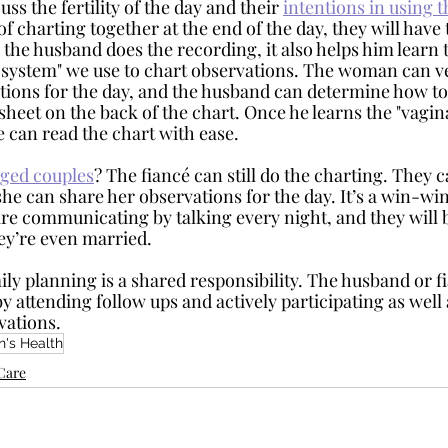
uss the fertility of the day and their 
intentions in using 
 of charting together at the end of the day, they will have
the husband does the recording, it also helps him learn t
system" we use to chart observations. The woman can ve
tions for the day, and the husband can determine how t
t sheet on the back of the chart. Once he learns the "vagin
e can read the chart with ease.
ged couples
? The fiancé can still do the charting. They c
he can share her observations for the day. It’s a win-wi
re communicating by talking every night, and they will b
ey’re even married. 
y attending follow ups and actively participating as well
vations. 
's Health
yCare