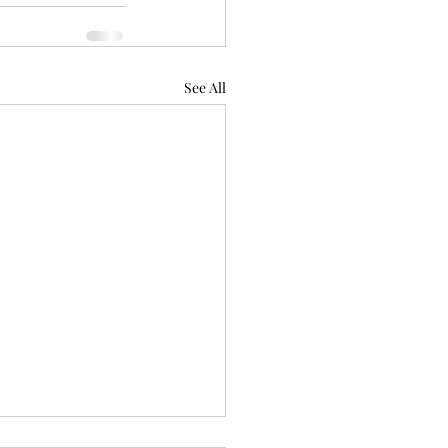
See All