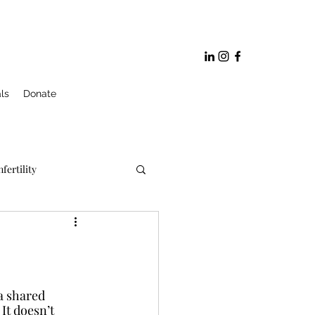
ls
Donate
nfertility
ge and Marriage Prep
 a shared 
It doesn’t 