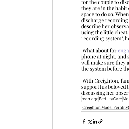
for the couple to disc
they are in the habit
space to do so. When 
discharge recording 
describe her observa
using the little chea
recording system", h
 What about for 
enga
phone at night, and s
will make sure they a
the system before th
 With Creighton, family planning is a shared responsibility. The husband or fiancé can 
support his beloved b
discussing her obser
marriage
FertilityCare
Men
Creighton Model Fertilit