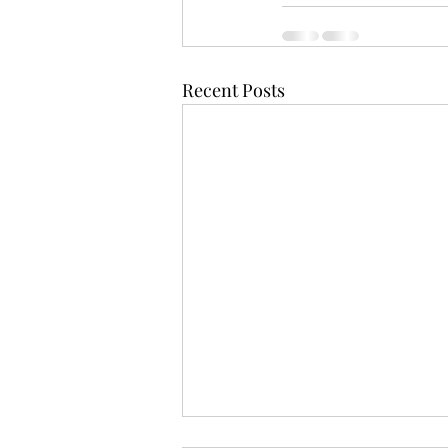
Recent Posts