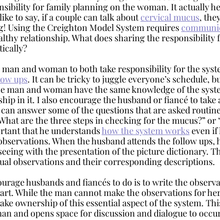
onsibility for family planning on the woman. It actually he
like to say, if a couple can talk about 
cervical mucus
, the
g! Using the Creighton Model System requires 
communic
ealthy relationship. What does sharing the responsibility f
tically?
low ups
. It can be tricky to juggle everyone’s schedule, bu
the man and woman have the same knowledge of the syste
ip in it. I also encourage the husband or fiancé to take a
e can answer some of the questions that are asked routine
What are the three steps in checking for the mucus?” or 
ortant that he understands 
how the system works
 even if
observations. When the husband attends the follow ups, h
 seeing with the presentation of the picture dictionary. T
ual observations and their corresponding descriptions. 
art. While the man cannot make the observations for her,
ke ownership of this essential aspect of the system. This
an and opens space for discussion and dialogue to occur.