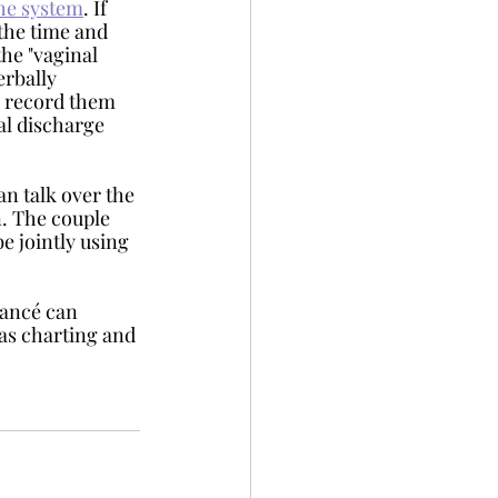
the system
. If 
 the time and 
he "vaginal 
rbally 
o record them 
al discharge 
an talk over the 
n. The couple 
e jointly using 
 as charting and 