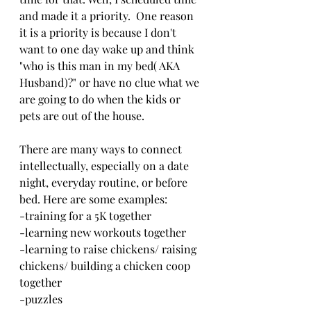
and made it a priority.  One reason 
it is a priority is because I don't 
want to one day wake up and think 
"who is this man in my bed( AKA 
Husband)?" or have no clue what we 
are going to do when the kids or 
pets are out of the house.
There are many ways to connect 
intellectually, especially on a date 
night, everyday routine, or before 
bed. Here are some examples: 
-training for a 5K together
-learning new workouts together
-learning to raise chickens/ raising 
chickens/ building a chicken coop 
together 
-puzzles 