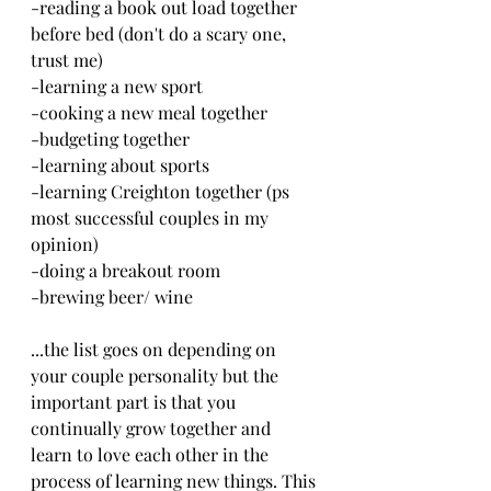
-reading a book out load together 
before bed (don't do a scary one, 
trust me)
-learning a new sport
-cooking a new meal together
-budgeting together
-learning about sports
-learning Creighton together (ps 
most successful couples in my 
opinion)
-doing a breakout room
-brewing beer/ wine
...the list goes on depending on 
your couple personality but the 
important part is that you 
continually grow together and 
learn to love each other in the 
process of learning new things. This 