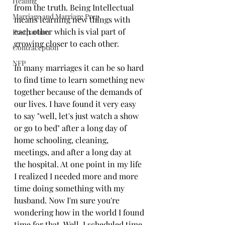
Healing
from the truth. Being Intellectual 
Marriage and Marriage Prep
means learning new things with 
each other which is vial part of 
Postpartum
growing closer to each other. 
Contraception
NFP
In many marriages it can be so hard 
to find time to learn something new 
together because of the demands of 
our lives. I have found it very easy 
to say "well, let's just watch a show 
or go to bed" after a long day of 
home schooling, cleaning, 
meetings, and after a long day at 
the hospital. At one point in my life 
I realized I needed more and more 
time doing something with my 
husband. Now I'm sure you're 
wondering how in the world I found 
time for that. Well, I scheduled time 