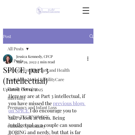
Post
All Posts
Jessica Kennedy, CFCP
All Posts
Mar 29, 2022
2 min read
SPICE, part 3
General Fertility Care and Health
(Intellectual)
Creighton Model FertilityCare
Family Planning
Updated:
Oct 14, 2025
Here we are at Part 3 intellectual, if 
Infertility
you have missed the 
previous blogs 
Pregnancy and Infant Loss
on SPICE 
I do encourage you to 
NaPro TECHNOLOGY
take a look at them. Being 
intellectual as a couple can sound 
Catholic Spirituality
BORING and nerdy, but that is far 