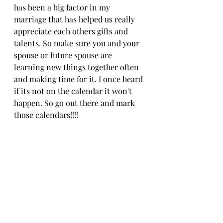
has been a big factor in my 
marriage that has helped us really 
appreciate each others gifts and 
talents. So make sure you and your 
spouse or future spouse are 
learning new things together often 
and making time for it. I once heard 
if its not on the calendar it won't 
happen. So go out there and mark 
those calendars!!!!
marriage
SPICE
Creighton Model FertilityCare