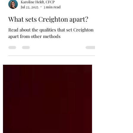
Karoline Heldt, CFCP
Jul 22, 2025
3 min read
What sets Creighton apart?
Read about the qualities that set Creighton
apart from other methods