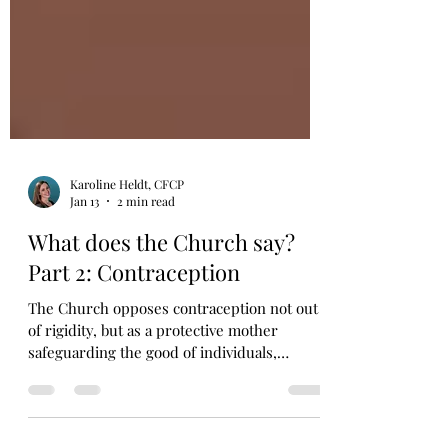
Karoline Heldt, CFCP
Jan 13
2 min read
What does the Church say?
Part 2: Contraception
The Church opposes contraception not out
of rigidity, but as a protective mother
safeguarding the good of individuals,
women, and marriage.