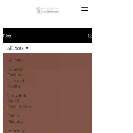
Blog
All Posts
All Posts
General
Fertility
Care and
Health
Creighton
Model
FertilityCare
Family
Planning
Infertility