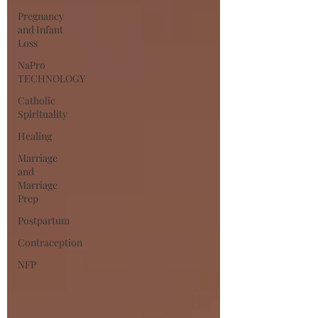
Pregnancy
and Infant
Loss
NaPro
TECHNOLOGY
Catholic
Spirituality
Healing
Marriage
and
Marriage
Prep
Postpartum
Contraception
NFP