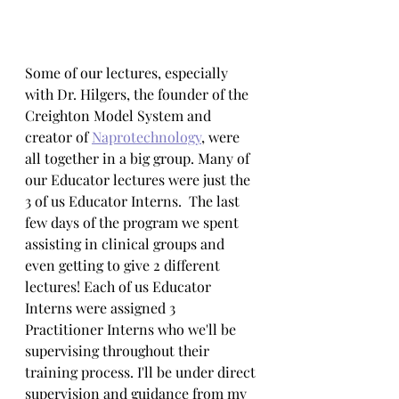
Some of our lectures, especially 
with Dr. Hilgers, the founder of the 
Creighton Model System and 
creator of 
Naprotechnology
, were 
all together in a big group. Many of 
our Educator lectures were just the 
3 of us Educator Interns.  The last 
few days of the program we spent 
assisting in clinical groups and 
even getting to give 2 different 
lectures! Each of us Educator 
Interns were assigned 3 
Practitioner Interns who we'll be 
supervising throughout their 
training process. I'll be under direct 
supervision and guidance from my 