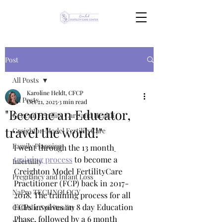
Post
All Posts
Karoline Heldt, CFCP
All Posts
Oct 21, 2025
3 min read
"Become an Educator,
General Fertility Care and Health
travel the world!"
Creighton Model FertilityCare
Family Planning
I went through the 13 month
training process
 to become a 
Infertility
Creighton Model FertilityCare 
Pregnancy and Infant Loss
Practitioner (FCP) back in 2017-
NaPro TECHNOLOGY
2018. The training process for all 
FCPs involves an 8 day Education 
Catholic Spirituality
Phase, followed by a 6 month 