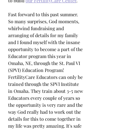
to build 
our FertilityCare Center
.
Fast forward to this past summer. 
So many surprises, God moments, 
whirlwind fundraising and 
arranging of details for my family 
and I found myself with the insane 
opportunity to become a part of the 
Educator program this year in 
Omaha, NE, through the St. Paul VI 
(SPVI) Education Program! 
FertilityCare Educators can only be 
trained through the SPVI Institute 
in Omaha. They train about 3-5 new 
Educators every couple of years so 
the opportunity is very rare and the 
way God really had to work out the 
details for this to come together in 
my life was pretty amazing. It's safe 