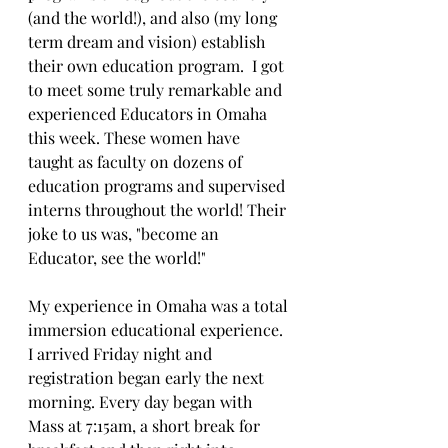
(and the world!), and also (my long 
term dream and vision) establish 
their own education program.  I got 
to meet some truly remarkable and 
experienced Educators in Omaha 
this week. These women have 
taught as faculty on dozens of 
education programs and supervised 
interns throughout the world! Their 
joke to us was, "become an 
Educator, see the world!" 
My experience in Omaha was a total 
immersion educational experience. 
I arrived Friday night and 
registration began early the next 
morning. Every day began with 
Mass at 7:15am, a short break for 