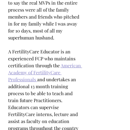
to say the real MVPs in the entire 
process were all of the family 
members and friends who pitched 
in for my family while I was away 
for 10 days, most of all my 
superhuman husband.
A FertilityCare Educator is an 
experienced FCP who maintains 
certification through the 
American 
Academy of FertilityCare 
Professionals 
and undertakes an 
additional 13 month training 
process to be able to teach and 
train future Practitioners. 
Educators can supervise 
FertilityCare interns, lecture and 
assist as faculty on education 
programs throughout the country 