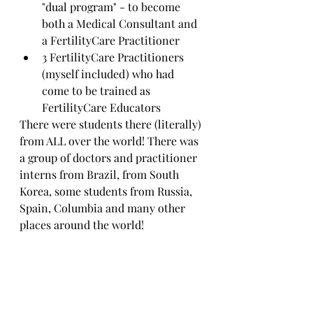
"dual program" - to become 
both a Medical Consultant and 
a FertilityCare Practitioner
3 FertilityCare Practitioners 
(myself included) who had 
come to be trained as 
FertilityCare Educators
There were students there (literally) 
from ALL over the world! There was 
a group of doctors and practitioner 
interns from Brazil, from South 
Korea, some students from Russia, 
Spain, Columbia and many other 
places around the world! 