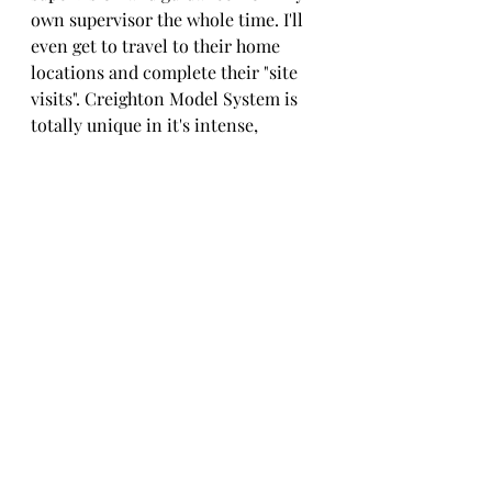
own supervisor the whole time. I'll 
even get to travel to their home 
locations and complete their "site 
visits". Creighton Model System is 
totally unique in it's intense, 
standardized training process that 
includes a site visit from your 
supervisor to directly observe your 
process in working with couples 
and provide feedback. 
I'll spend the next 13 months 
supervising my Practitioner Interns 
remotely (none of them are located 
in Michigan!) and helping them as 
they begin teaching Creighton 
Model System to women and 
couples. In April, I'll be returning to 