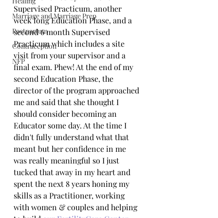
Healing
Supervised Practicum, another 
Marriage and Marriage Prep
week long Education Phase, and a 
Postpartum
second 6 month Supervised 
Practicum which includes a site 
Contraception
visit from your supervisor and a 
NFP
final exam. Phew! At the end of my 
second Education Phase, the 
director of the program approached 
me and said that she thought I 
should consider becoming an 
Educator some day. At the time I 
didn't fully understand what that 
meant but her confidence in me 
was really meaningful so I just 
tucked that away in my heart and 
spent the next 8 years honing my 
skills as a Practitioner, working 
with women & couples and helping 