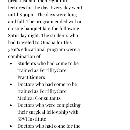
breakfast and then right into 
lectures for the day. Every day went 
until 8:30pm. The days were long 
and full. The program ended with a 
closing banquet late the following 
Saturday night. The students who 
had traveled to Omaha for this 
year's educational program were a 
combination of:
Students who had come to be 
trained as FertilityCare 
Practitioners
Doctors who had come to be 
trained as FertilityCare 
Medical Consultants
Doctors who were completing 
their surgical fellowship with 
SPVI Institute
Doctors who had come for the 