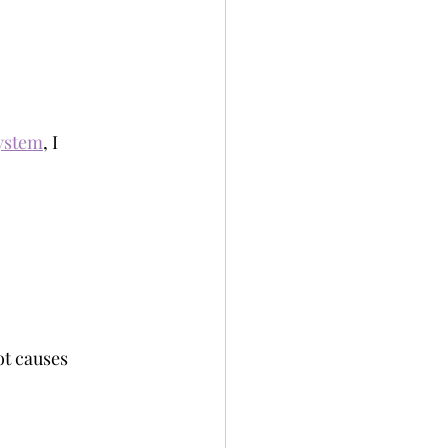
System
, I 
ot causes 