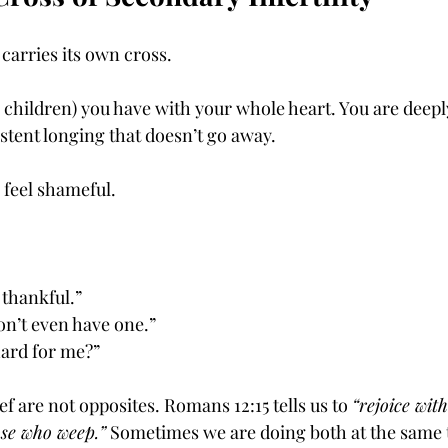
 carries its own cross.
r children) you have with your whole heart. You are deepl
sistent longing that doesn’t go away.
 feel shameful.
 thankful.”
on’t even have one.”
hard for me?”
ef are not opposites. Romans 12:15 tells us to 
“rejoice wit
ose who weep.”
 Sometimes we are doing both at the same 