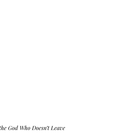
d the God Who Doesn’t Leave