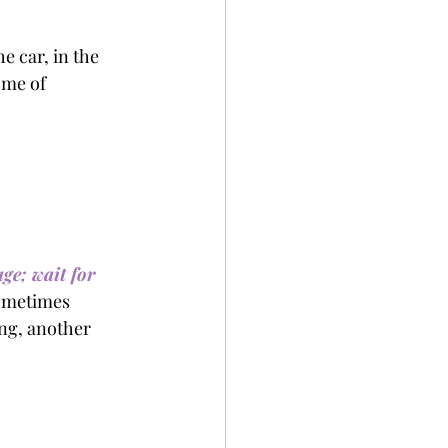
e car, in the 
 me of 
ge; wait for 
sometimes 
ing, another 