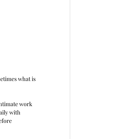
metimes what is 
intimate work 
aily with 
efore 