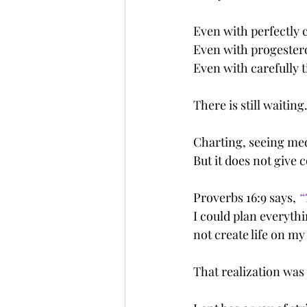
Even with perfectly 
Even with progester
Even with carefully 
There is still waiting
Charting, seeing med
But it does not give
Proverbs 16:9 says, 
“
I could plan everythi
not create life on m
That realization was