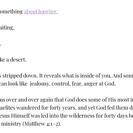
something 
about longing.
aiting.
.
ike a desert.
 is stripped down. It reveals what is inside of you. And so
t can look like  jealousy, control, fear, anger at God.
us over and over again that God does some of His most 
raelites wandered for forty years, and yet God fed them d
sus Himself was led into the wilderness for forty days b
 ministry (Matthew 4:1–2).