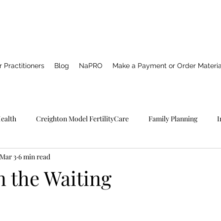
 Practitioners
Blog
NaPRO
Make a Payment or Order Materia
Health
Creighton Model FertilityCare
Family Planning
I
Mar 3
6 min read
Pro TECHNOLOGY
Catholic Spirituality
Healing
Marria
in the Waiting
NFP