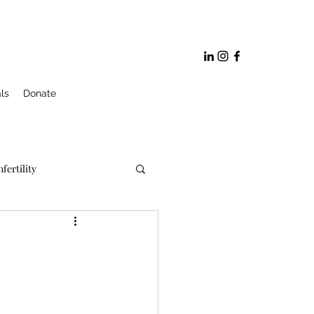
ls
Donate
nfertility
ge and Marriage Prep