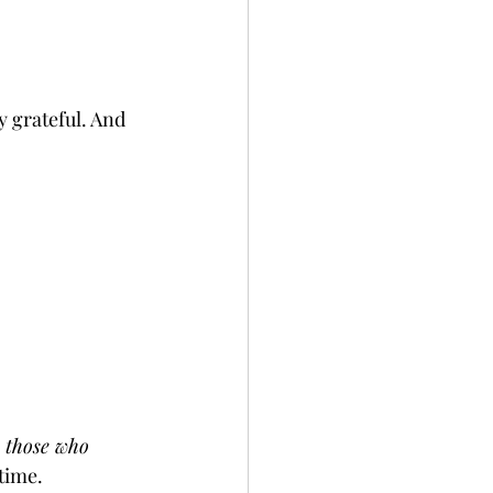
y grateful. And 
h those who 
time.