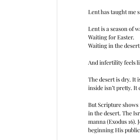
Lent has taught me 
Lent is a season of w
Waiting for Easter.
Waiting in the desert
And infertility feels l
The desert is dry. It
inside isn’t pretty. I
But Scripture shows 
in the desert. The Is
manna (Exodus 16). Je
beginning His public