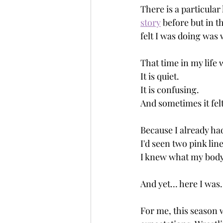
There is a particular
story
 before but in t
felt I was doing was 
That time in my life 
It is quiet.
It is confusing.
And sometimes it felt
Because I already had
I'd seen two pink lin
I knew what my body
And yet… here I was.
For me, this season 