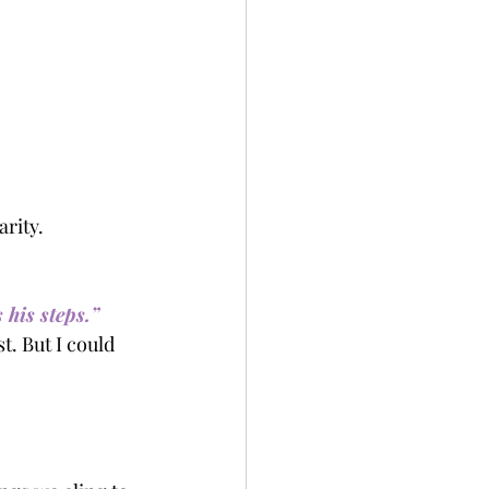
arity.
 his steps.”
t. But I could 