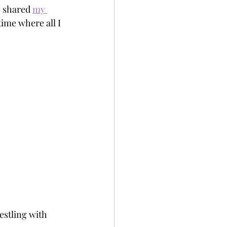
e shared 
my 
time where all I 
estling with 