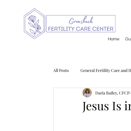
Home
Our
All Posts
General Fertility Care and 
Daria Bailey, CFCP
Pregnancy and Infant Loss
Na
Jesus Is 
Postpartum
Contraception