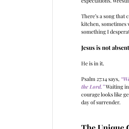
expectations. Wrestl
There’s a song that c
kitchen, sometimes w
something I despera
Jesus is not absent
He is in it.
Psalm 27:14 says, 
“Wa
the Lord.”
Waiting in
courage looks like ge
day of surrender.
The Unique C