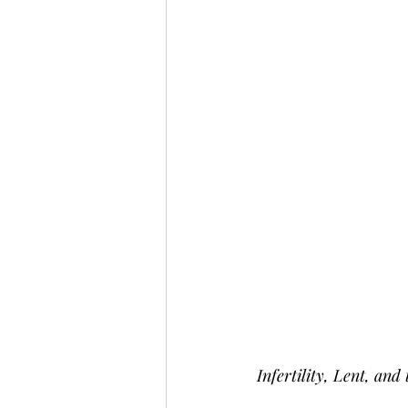
Infertility, Lent, an