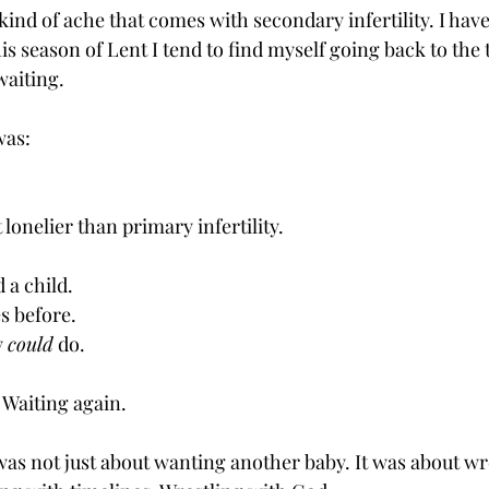
 kind of ache that comes with secondary infertility. I hav
his season of Lent I tend to find myself going back to the 
waiting. 
was:
 lonelier than primary infertility.
 a child.
es before.
 
could
 do.
 Waiting again.
was not just about wanting another baby. It was about wr