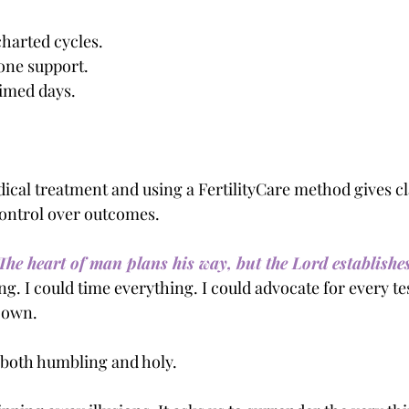
charted cycles.
one support.
timed days.
.
ical treatment and using a FertilityCare method gives cl
 control over outcomes.
The heart of man plans his way, but the Lord establishes
ng. I could time everything. I could advocate for every tes
y own.
 both humbling and holy.