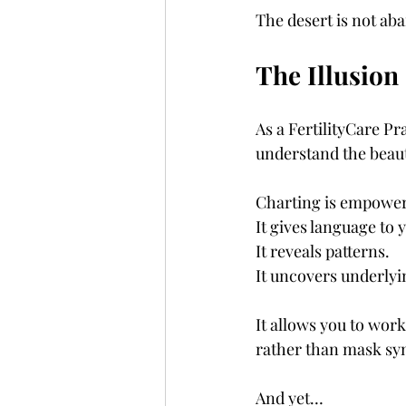
The desert is not ab
The Illusion
As a FertilityCare Pra
understand the beaut
Charting is empower
It gives language to 
It reveals patterns.
It uncovers underlyi
It allows you to work
rather than mask s
And yet…