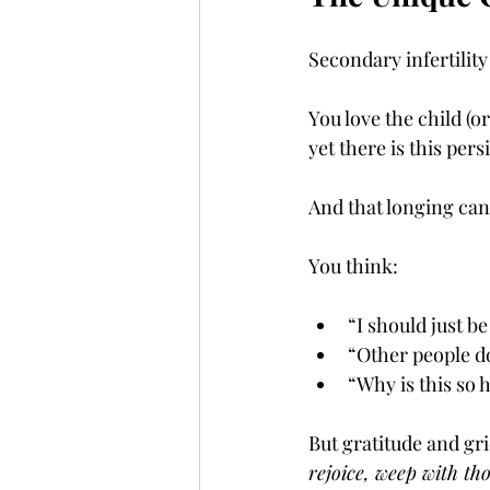
Secondary infertility
You love the child (o
yet there is this per
And that longing can
You think:
“I should just be
“Other people d
“Why is this so 
But gratitude and gri
rejoice, weep with th