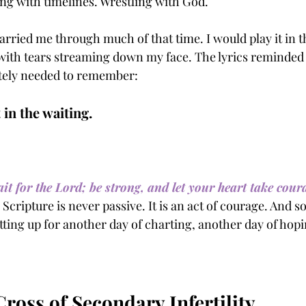
ing with timelines. Wrestling with God.
arried me through much of that time. I would play it in th
ith tears streaming down my face. The lyrics reminded
tely needed to remember:
 in the waiting.
it for the Lord; be strong, and let your heart take coura
 Scripture is never passive. It is an act of courage. And 
tting up for another day of charting, another day of hop
ross of Secondary Infertility