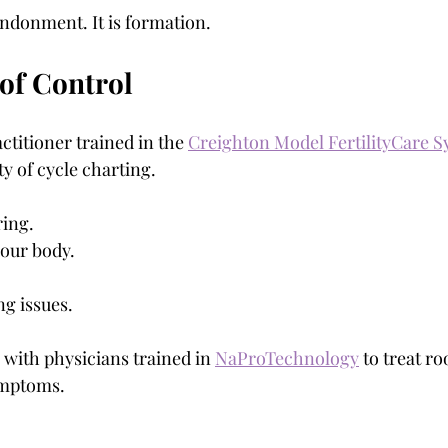
andonment. It is formation.
 of Control
ctitioner trained in the 
Creighton Model FertilityCare 
y of cycle charting.
ing.
your body.
ng issues.
 with physicians trained in 
NaProTechnology
 to treat ro
ymptoms.