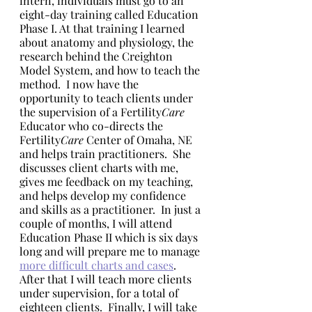
intern, individuals must go to an 
eight-day training called Education 
Phase I. At that training I learned 
about anatomy and physiology, the 
research behind the Creighton 
Model System, and how to teach the 
method.  I now have the 
opportunity to teach clients under 
the supervision of a Fertility
Care
Educator who co-directs the 
Fertility
Care
 Center of Omaha, NE 
and helps train practitioners.  She 
discusses client charts with me, 
gives me feedback on my teaching, 
and helps develop my confidence 
and skills as a practitioner.  In just a 
couple of months, I will attend 
Education Phase II which is six days 
long and will prepare me to manage 
more difficult charts and cases
.  
After that I will teach more clients 
under supervision, for a total of 
eighteen clients.  Finally, I will take 