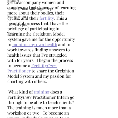
Healing
get to accompany women and 
couples on their journey of learning 
Marriage and Marriage Prep
more about their bodies, their 
Postpartum
cycles, and their 
fertility
. This a 
beautiful process that I have the 
Contraception
privilege of participating in.  
NFP
Learning the Creighton Model 
System gave me for the opportunity 
to 
monitor my own health
 and to 
work towards finding answers to 
health issues that I’ve struggled 
with for years.  I began the process 
to become a 
Fertility
Care
Practitioner
 to share the Creighton 
Model System and my passion for 
charting with others.
 What kind of 
training
 does a 
Fertility
Care 
Practitioner Intern go 
through to be able to teach clients? 
The training is much more than a 
workshop or two.  To become an 