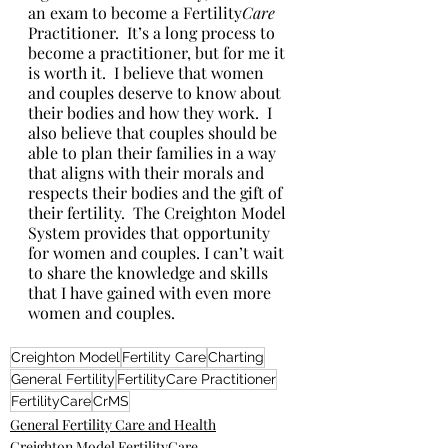
an exam to become a Fertility
Care 
Practitioner.  It’s a long process to 
become a practitioner, but for me it 
is worth it.  I believe that women 
and couples deserve to know about 
their bodies and how they work.  I 
also believe that couples should be 
able to plan their families in a way 
that aligns with their morals and 
respects their bodies and the gift of 
their fertility.  The Creighton Model 
System provides that opportunity 
for women and couples. I can’t wait 
to share the knowledge and skills 
that I have gained with even more 
women and couples.
Creighton Model
Fertility Care
Charting
General Fertility
FertilityCare Practitioner
FertilityCare
CrMS
General Fertility Care and Health
Creighton Model FertilityCare