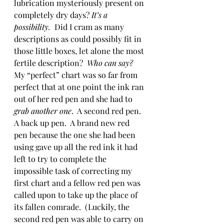
lubrication mysteriously present on 
completely dry days? 
It’s a 
possibility. 
 Did I cram as many 
descriptions as could possibly fit in 
those little boxes, let alone the most 
fertile description?  
Who can say?  
My “perfect” chart was so far from 
perfect that at one point the ink ran 
out of her red pen and she had to 
grab another one
.  A second red pen. 
A back up pen.  A brand new red 
pen because the one she had been 
using gave up all the red ink it had 
left to try to complete the 
impossible task of correcting my 
first chart and a fellow red pen was 
called upon to take up the place of 
its fallen comrade.  (Luckily, the 
second red pen was able to carry on 