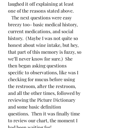
laughed it off explaining at least 
one of the reasons stated above.  
   The next questions were easy 
breezy too- basic medical history, 
current medications, and social 
history.  (Maybe I was not quite so 
honest about wine intake, but hey, 
that part of this memory is fuzzy, so 
we’ll never know for sure.)  She 
then began asking questions 
specific to observations, like was I 
checking for mucus before using 
the restroom, after the restroom, 
and all the other times, followed by 
reviewing the Picture Dictionary 
and some basic definition 
questions.  Then it was finally time 
to review our chart, the moment I 
had been waiting for!   