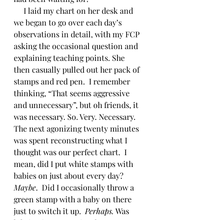
     I laid my chart on her desk and 
we began to go over each day’s 
observations in detail, with my FCP 
asking the occasional question and 
explaining teaching points. She 
then casually pulled out her pack of 
stamps and red pen.  I remember 
thinking, “That seems aggressive 
and unnecessary”, but oh friends, it 
was necessary. So. Very. Necessary.  
The next agonizing twenty minutes 
was spent reconstructing what I 
thought was our perfect chart.  I 
mean, did I put white stamps with 
babies on just about every day? 
Maybe
.  Did I occasionally throw a 
green stamp with a baby on there 
just to switch it up.  
Perhaps.
 Was 