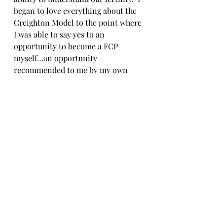
began to love everything about the 
Creighton Model to the point where 
I was able to say yes to an 
opportunity to become a FCP 
myself…an opportunity 
recommended to me by my own 
FCP who had worked with me since 
day one!
     So if you are feeling nervous or 
unsure about the Creighton Model 
after an Introductory Session (or 
are not a major nerd like me and 
have no interest in reading the User 
Manual all in one sitting), I 
encourage you to make the decision 
to schedule a first follow-up.  All of 
us FCP have been in your shoes at 
some point!  And while most of us 