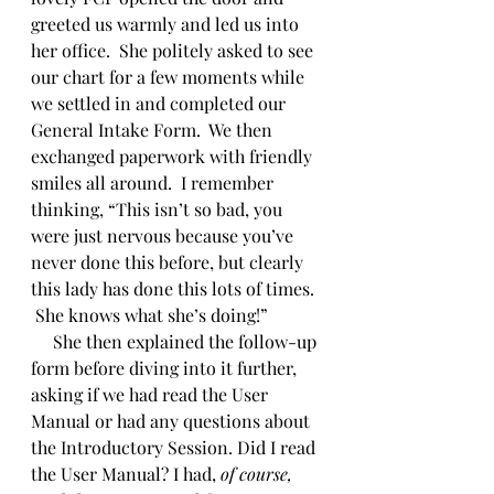
greeted us warmly and led us into 
her office.  She politely asked to see 
our chart for a few moments while 
we settled in and completed our 
General Intake Form.  We then 
exchanged paperwork with friendly 
smiles all around.  I remember 
thinking, “This isn’t so bad, you 
were just nervous because you’ve 
never done this before, but clearly 
this lady has done this lots of times. 
 She knows what she’s doing!” 
     She then explained the follow-up 
form before diving into it further, 
asking if we had read the User 
Manual or had any questions about 
the Introductory Session. Did I read 
the User Manual? I had, 
of course,