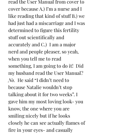
read the User Manual from cover to 
cover because A.) I’m a nurse and I 
like reading that kind of stuff B.) we 
had just had a miscarriage and I was 
determined to figure this fertility 
stuff out scientifically and 
accurately and C.)  I am a major 
nerd and people pleaser, so yeah, 
when you tell me to read 
something, I am going to do it!  Did 
my husband read the User Manual? 
No.
  He said “I didn’t need to 
because Natalie wouldn’t stop 
talking about it for two weeks”. I 
gave him my most loving look- you 
know, the one where you are 
smiling nicely but if he looks 
closely he can see actually flames of 
fire in your eyes- and casually 