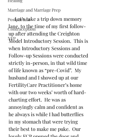
Healing
Marriage and Marriage Prep
     Let’s take a trip down memory 
Postpartum
lane, to the time of my first follow-
Contraception
up after attending the Creighton 
NFP
Model Introductory Session.  This is 
when Introductory Sessions and 
Follow-up Sessions were conducted 
strictly in-person, in that wild time 
of life known as “pre-Covid”.  My 
husband and I showed up at our 
FertilityCare Practitioner’s home 
with our two weeks’ worth of hard-
charting effort.  He was as 
annoyingly calm and confident as 
he always is while I had butterflies 
in my stomach that were trying 
their best to make me puke.  Our 
lovely FCP opened the door and 