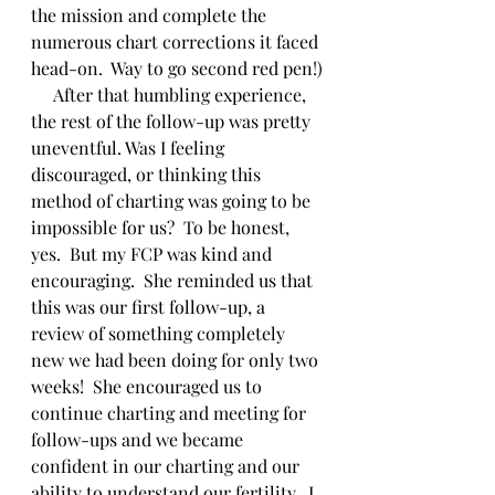
the mission and complete the 
numerous chart corrections it faced 
head-on.  Way to go second red pen!)
     After that humbling experience, 
the rest of the follow-up was pretty 
uneventful. Was I feeling 
discouraged, or thinking this 
method of charting was going to be 
impossible for us?  To be honest, 
yes.  But my FCP was kind and 
encouraging.  She reminded us that 
this was our first follow-up, a 
review of something completely 
new we had been doing for only two 
weeks!  She encouraged us to 
continue charting and meeting for 
follow-ups and we became 
confident in our charting and our 
ability to understand our fertility.  I 