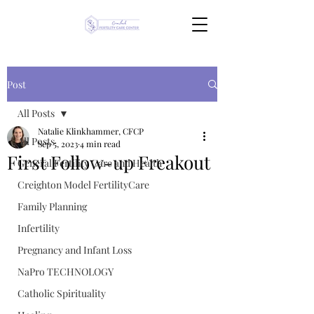
Post
All Posts
Natalie Klinkhammer, CFCP
All Posts
Sep 5, 2023
4 min read
First Follow-up Freakout
General Fertility Care and Health
Creighton Model FertilityCare
Family Planning
Infertility
Pregnancy and Infant Loss
NaPro TECHNOLOGY
Catholic Spirituality