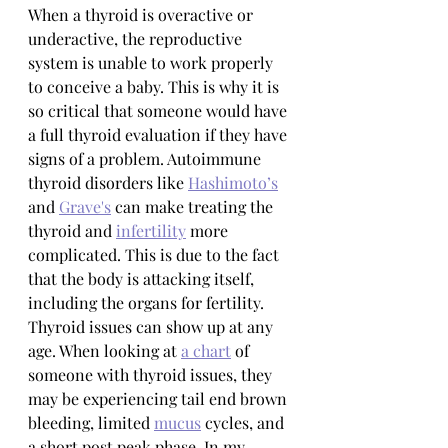
When a thyroid is overactive or 
underactive, the reproductive 
system is unable to work properly 
to conceive a baby. This is why it is 
so critical that someone would have 
a full thyroid evaluation if they have 
signs of a problem. Autoimmune 
thyroid disorders like 
Hashimoto’s
and 
Grave's
 can make treating the 
thyroid and 
infertility
 more 
complicated. This is due to the fact 
that the body is attacking itself, 
including the organs for fertility. 
Thyroid issues can show up at any 
age. When looking at 
a chart
 of 
someone with thyroid issues, they 
may be experiencing tail end brown 
bleeding, limited 
mucus
 cycles, and 
a short post peak phase. In my 