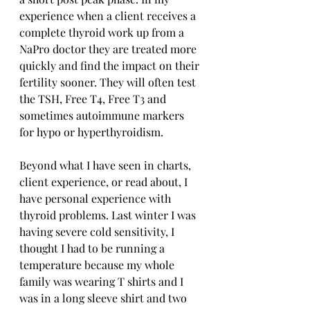
experience when a client receives a 
complete thyroid work up from a 
NaPro doctor they are treated more 
quickly and find the impact on their 
fertility sooner. They will often test 
the TSH, Free T4, Free T3 and 
sometimes autoimmune markers 
for hypo or hyperthyroidism. 
Beyond what I have seen in charts, 
client experience, or read about, I 
have personal experience with 
thyroid problems. Last winter I was 
having severe cold sensitivity, I 
thought I had to be running a 
temperature because my whole 
family was wearing T shirts and I 
was in a long sleeve shirt and two 