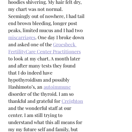
hoodies shivering. My hair felt dry, 
my chart was not normal.  
Seemingly out of nowhere, I had tail 
end brown bleeding, longer post 
peaks, limited mucus and I had two 
miscarriages
. One day I broke down 
and asked one of the 
Groesbeck 
FertilityCare Center Practitioners
to look at my chart. A month later 
and after many tests they found 
that I do indeed have 
hypothyroidism and possibly 
Hashimoto’s, an 
autoimmune
disorder of the thyroid. I am so 
thankful and grateful for 
Creighton
and the wonderful staff at our 
center. I am still trying to 
understand what this all means for 
my my future self and family, but 