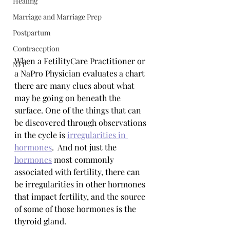
Healing
Marriage and Marriage Prep
Postpartum
Contraception
When a FetilityCare Practitioner or 
NFP
a NaPro Physician evaluates a chart 
there are many clues about what 
may be going on beneath the 
surface. One of the things that can 
be discovered through observations 
in the cycle is 
irregularities in 
hormones
.  And not just the 
hormones
 most commonly 
associated with fertility, there can 
be irregularities in other hormones 
that impact fertility, and the source 
of some of those hormones is the 
thyroid gland. 