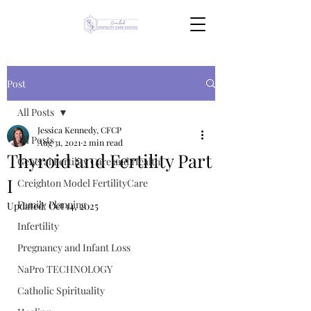
Post
All Posts
Jessica Kennedy, CFCP
All Posts
Aug 31, 2021
2 min read
Thyroid and Fertility Part
General Fertility Care and Health
I
Creighton Model FertilityCare
Family Planning
Updated:
Oct 14, 2025
Infertility
Pregnancy and Infant Loss
NaPro TECHNOLOGY
Catholic Spirituality