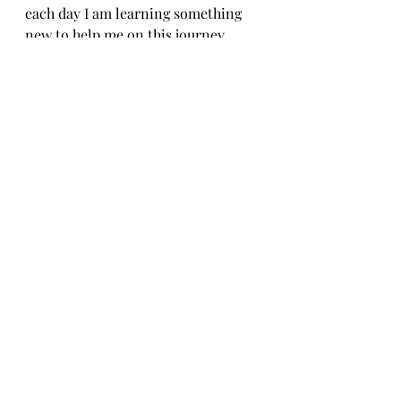
each day I am learning something 
new to help me on this journey. 
Stay tuned for part 2 thyroid and 
Fertility. 
General Fertility Care and Health
Recent Posts
See All