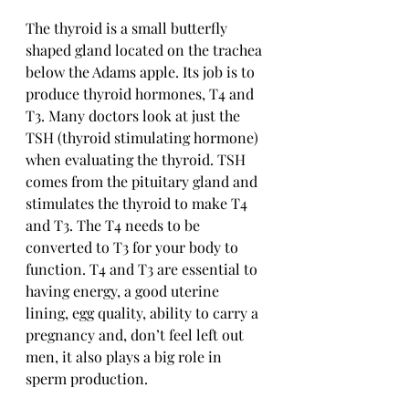
The thyroid is a small butterfly 
shaped gland located on the trachea 
below the Adams apple. Its job is to 
produce thyroid hormones, T4 and 
T3. Many doctors look at just the 
TSH (thyroid stimulating hormone) 
when evaluating the thyroid. TSH 
comes from the pituitary gland and 
stimulates the thyroid to make T4 
and T3. The T4 needs to be 
converted to T3 for your body to 
function. T4 and T3 are essential to 
having energy, a good uterine 
lining, egg quality, ability to carry a 
pregnancy and, don’t feel left out 
men, it also plays a big role in 
sperm production. 