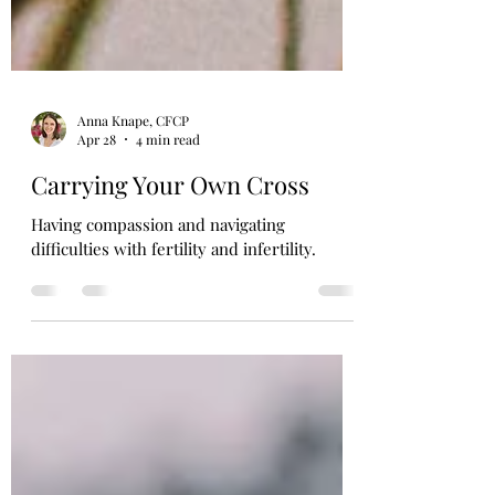
Anna Knape, CFCP
Apr 28
4 min read
Carrying Your Own Cross
Having compassion and navigating
difficulties with fertility and infertility.