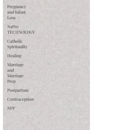
Pregnancy
and Infant
Loss
NaPro
TECHNOLOGY
Catholic
Spirituality
Healing
Marriage
and
Marriage
Prep
Postpartum
Contraception
NFP