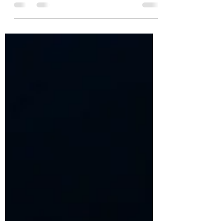
Open to Death
To be open to life is to be open to death. A
reflection on discerning family size after
pregnancy loss, the loss of a child, or the
near loss of the mother.