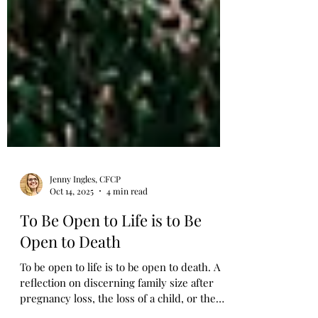
Jenny Ingles, CFCP
Oct 14, 2025
4 min read
To Be Open to Life is to Be