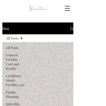
Blog
All Posts
All Posts
General
Fertility
Care and
Health
Creighton
Model
FertilityCare
Family
Planning
Infertility