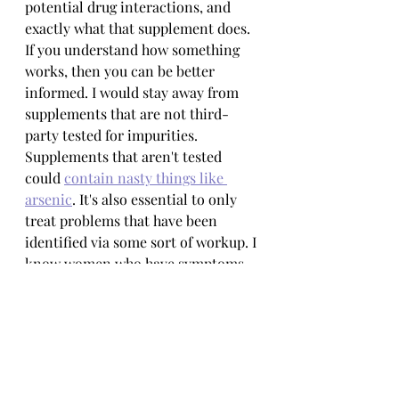
potential drug interactions, and 
exactly what that supplement does. 
If you understand how something 
works, then you can be better 
informed. I would stay away from 
supplements that are not third-
party tested for impurities. 
Supplements that aren't tested 
could 
contain nasty things like 
arsenic
. It's also essential to only 
treat problems that have been 
identified via some sort of workup. I 
know women who have symptoms 
of estrogen dominance, but after 
doing a full NaPRO workup discover 
that they actually have thyroid 
issues. Imagine the chaos that a 
woman would suffer if she took a 
supplement to reduce her estrogen 