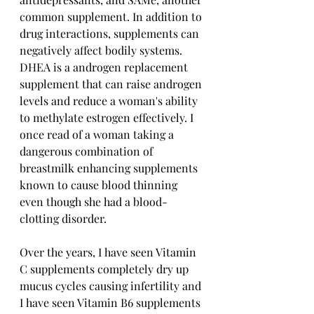
common supplement. In addition to 
drug interactions, supplements can 
negatively affect bodily systems. 
DHEA is a androgen replacement 
supplement that can raise androgen 
levels and reduce a woman's ability 
to methylate estrogen effectively. I 
once read of a woman taking a 
dangerous combination of 
breastmilk enhancing supplements 
known to cause blood thinning 
even though she had a blood-
clotting disorder. 
Over the years, I have seen Vitamin 
C supplements completely dry up 
mucus cycles causing infertility and 
I have seen Vitamin B6 supplements 