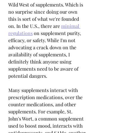
Wild West of supplements. Which is 
no surprise since doing our own 
this is sort of what we're founded 
on. In the U.S., there are 
minimal 
regulations
 on supplement purity, 
efficacy, or safety. While I'm not 
advocating a crack down on the 
availability of supplements, I 
definitely think anyone using 
supplements need to be aware of 
potential dangers.
Many supplements interact with 
prescription medications, over the 
counter medications, and other 
supplements. For example, St. 
John's Wort, a common supplement 
used to boost mood, interacts with 
antidepressants, and SAMe, another 