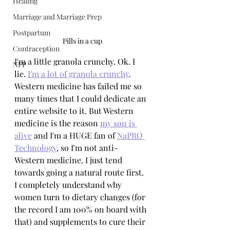
Healing
Marriage and Marriage Prep
Postpartum
Pills in a cup
Contraception
I'm a little granola crunchy. Ok. I 
NFP
lie. 
I'm a lot of granola crunchy
. 
Western medicine has failed me so 
many times that I could dedicate an 
entire website to it. But Western 
medicine is the reason 
my son is 
alive
 and I'm a HUGE fan of 
NaPRO 
Technology
, so I'm not anti-
Western medicine. I just tend 
towards going a natural route first. 
I completely understand why 
women turn to dietary changes (for 
the record I am 100% on board with 
that) and supplements to cure their 