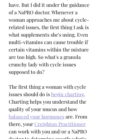
have. But I did it under the guidance 
of a NaPRO doctor. Whenever a 
woman approaches me about cycle-
related issues, the first thing I ask is 
what supplements she's using. Even 
multi-vitamins can cause trouble if 
certain vitamins within the mixture 
are too high. So what's a granola 
crunchy lady with cycle issues 
supposed to do?
The first thing a woman with cycle 
issues should do is 
begin charting
. 
Charting helps you understand the 
quality of your mucus and how 
balanced your hormones
 are. From 
there, your 
Creighton Practitioner
can work with you and/or a NaPRO 
doctor to determine exactly what's 