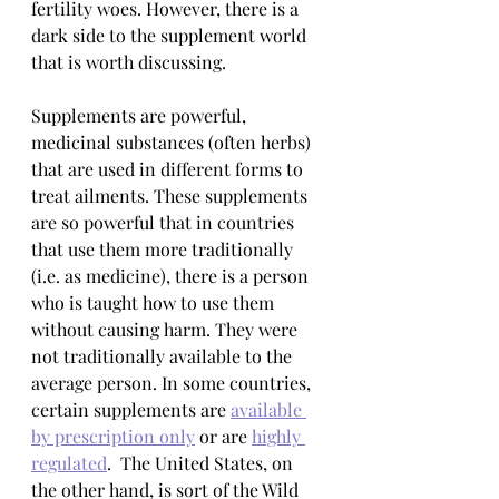
fertility woes. However, there is a 
dark side to the supplement world 
that is worth discussing.
Supplements are powerful, 
medicinal substances (often herbs) 
that are used in different forms to 
treat ailments. These supplements 
are so powerful that in countries 
that use them more traditionally 
(i.e. as medicine), there is a person 
who is taught how to use them 
without causing harm. They were 
not traditionally available to the 
average person. In some countries, 
certain supplements are 
available 
by prescription only
 or are 
highly 
regulated
.  The United States, on 
the other hand, is sort of the Wild 