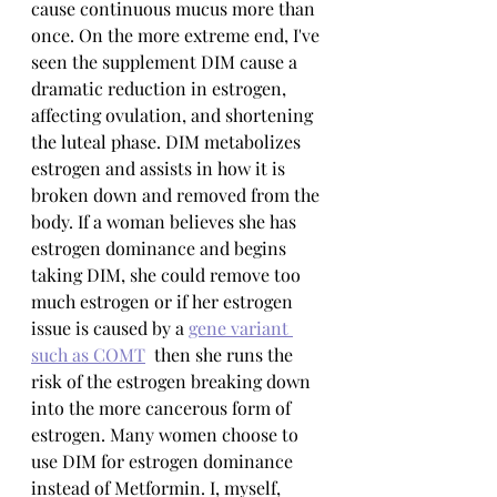
cause continuous mucus more than 
once. On the more extreme end, I've 
seen the supplement DIM cause a 
dramatic reduction in estrogen, 
affecting ovulation, and shortening 
the luteal phase. DIM metabolizes 
estrogen and assists in how it is 
broken down and removed from the 
body. If a woman believes she has 
estrogen dominance and begins 
taking DIM, she could remove too 
much estrogen or if her estrogen 
issue is caused by a 
gene variant 
such as COMT
  then she runs the 
risk of the estrogen breaking down 
into the more cancerous form of 
estrogen. Many women choose to 
use DIM for estrogen dominance 
instead of Metformin. I, myself, 