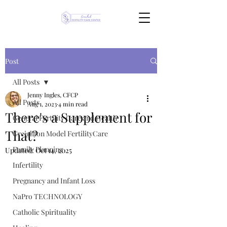
Post
All Posts
Jenny Ingles, CFCP
All Posts
Aug 1, 2023
4 min read
There's a Supplement for
General Fertility Care and Health
That?
Creighton Model FertilityCare
Family Planning
Updated:
Oct 14, 2025
Infertility
Pregnancy and Infant Loss
NaPro TECHNOLOGY
Catholic Spirituality