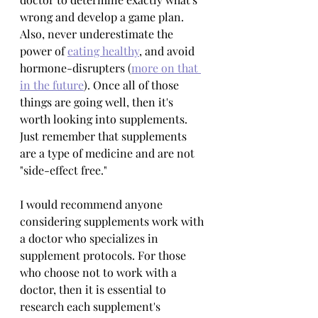
wrong and develop a game plan. 
Also, never underestimate the 
power of 
eating healthy
, and avoid 
hormone-disrupters (
more on that 
in the future
). Once all of those 
things are going well, then it's 
worth looking into supplements. 
Just remember that supplements 
are a type of medicine and are not 
"side-effect free."
I would recommend anyone 
considering supplements work with 
a doctor who specializes in 
supplement protocols. For those 
who choose not to work with a 
doctor, then it is essential to 
research each supplement's 