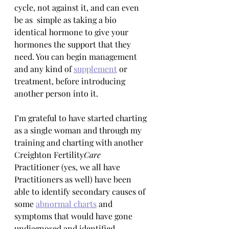
cycle, not against it, and can even 
be as  simple as taking a bio 
identical hormone to give your 
hormones the support that they 
need. You can begin management 
and any kind of 
supplement
 or 
treatment, before introducing 
another person into it. 
I’m grateful to have started charting 
as a single woman and through my 
training and charting with another 
Creighton Fertility
Care
Practitioner (yes, we all have 
Practitioners as well) have been 
able to identify secondary causes of 
some 
abnormal charts
 and 
symptoms that would have gone 
undiagnosed and identified 