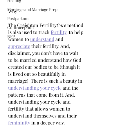
Healing
Marriage and Marriage Prep
Why? 
Postpartum
The Creighton Fertility
Care
 method 
Contraception
is also used to track 
fertility
, to help 
NFP
women to 
understand
 and 
appreciate
 their fertility. And, 
disclaimer, you don’t have to wait 
to be married understand how God 
created our bodies to be (though it 
is lived out so beautifully in 
marriage). There is such a beauty in 
understanding your cycle
 and the 
patterns that come from it. And, 
understanding your cycle and 
fertility that allows women to 
understand themselves and their 
femininity
 in a deeper way. 