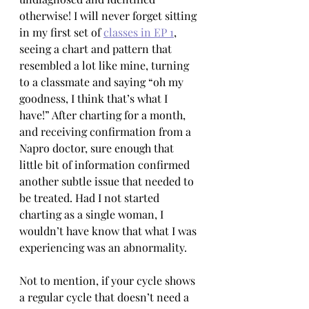
otherwise! I will never forget sitting 
in my first set of 
classes in EP 1
, 
seeing a chart and pattern that 
resembled a lot like mine, turning 
to a classmate and saying “oh my 
goodness, I think that’s what I 
have!” After charting for a month, 
and receiving confirmation from a 
Napro doctor, sure enough that 
little bit of information confirmed 
another subtle issue that needed to 
be treated. Had I not started 
charting as a single woman, I 
wouldn’t have know that what I was 
experiencing was an abnormality. 
Not to mention, if your cycle shows 
a regular cycle that doesn’t need a 