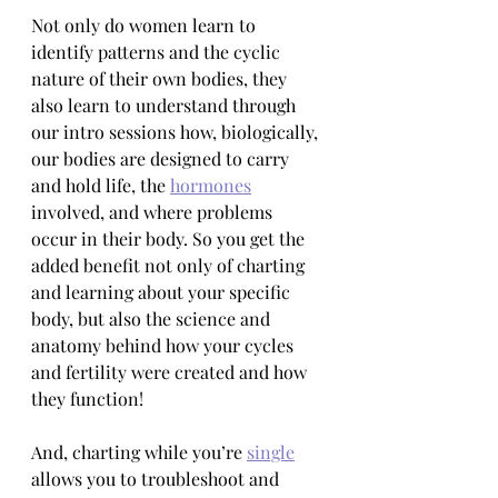
Not only do women learn to 
identify patterns and the cyclic 
nature of their own bodies, they 
also learn to understand through 
our intro sessions how, biologically, 
our bodies are designed to carry 
and hold life, the 
hormones
involved, and where problems 
occur in their body. So you get the 
added benefit not only of charting 
and learning about your specific 
body, but also the science and 
anatomy behind how your cycles 
and fertility were created and how 
they function!
And, charting while you’re 
single
allows you to troubleshoot and 