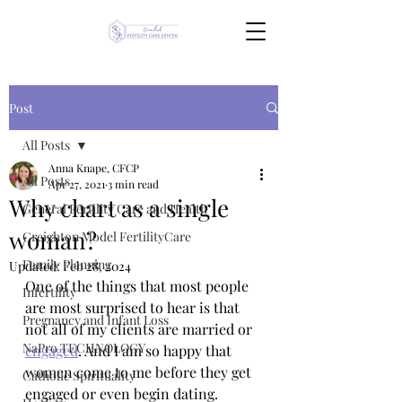
Post
All Posts
Anna Knape, CFCP
All Posts
Apr 27, 2021
3 min read
Why chart as a single
General Fertility Care and Health
woman?
Creighton Model FertilityCare
Family Planning
Updated:
Feb 28, 2024
One of the things that most people 
Infertility
are most surprised to hear is that 
Pregnancy and Infant Loss
not all of my clients are married or 
NaPro TECHNOLOGY
engaged
. And I am so happy that 
women come to me before they get 
Catholic Spirituality
engaged or even begin dating. 