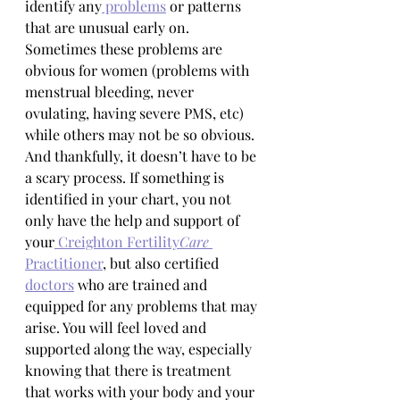
identify any
 problems
 or patterns 
that are unusual early on. 
Sometimes these problems are 
obvious for women (problems with 
menstrual bleeding, never 
ovulating, having severe PMS, etc) 
while others may not be so obvious. 
And thankfully, it doesn’t have to be 
a scary process. If something is 
identified in your chart, you not 
only have the help and support of 
your
 Creighton Fertility
Care
Practitioner
, but also certified 
doctors
 who are trained and 
equipped for any problems that may 
arise. You will feel loved and 
supported along the way, especially 
knowing that there is treatment 
that works with your body and your 