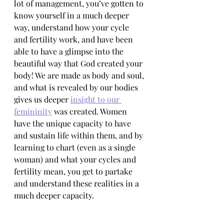
lot of management, you’ve gotten to 
know yourself in a much deeper 
way, understand how your cycle 
and fertility work, and have been 
able to have a glimpse into the 
beautiful way that God created your 
body! We are made as body and soul, 
and what is revealed by our bodies 
gives us deeper 
insight to our 
femininity
 was created. Women 
have the unique capacity to have 
and sustain life within them, and by 
learning to chart (even as a single 
woman) and what your cycles and 
fertility mean, you get to partake 
and understand these realities in a 
much deeper capacity. 
And, whether you’re called to 