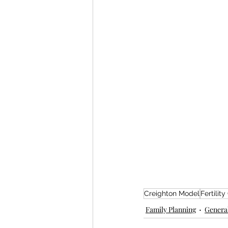
Creighton Model
Fertility
Family Planning
General