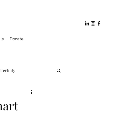
ls
Donate
nfertility
ge and Marriage Prep
hart