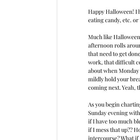
Happy Halloween! I h
eating candy, etc. or
Much like Halloween,
afternoon rolls aroun
that need to get don
work, that difficult 
about when Monday rol
mildly hold your bre
coming next. Yeah, th
As you begin charting
Sunday evening with t
if I have too much b
if I mess that up?? H
intercourse? What if 