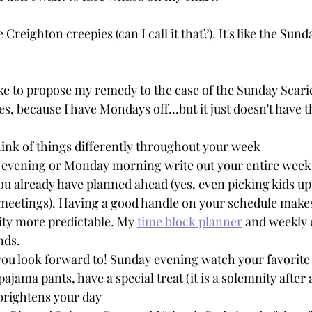
e Creighton creepies (can I call it that?). It's like the Sund
like to propose my remedy to the case of the Sunday Scarie
es, because I have Mondays off...but it just doesn't have 
ink of things differently throughout your week
 evening or Monday morning write out your entire week
ou already have planned ahead (yes, even picking kids up
meetings). Having a good handle on your schedule makes 
ity more predictable. My 
time block planner
 and weekly 
nds.
ou look forward to! Sunday evening watch your favorite
pajama pants, have a special treat (it is a solemnity after al
brightens your day