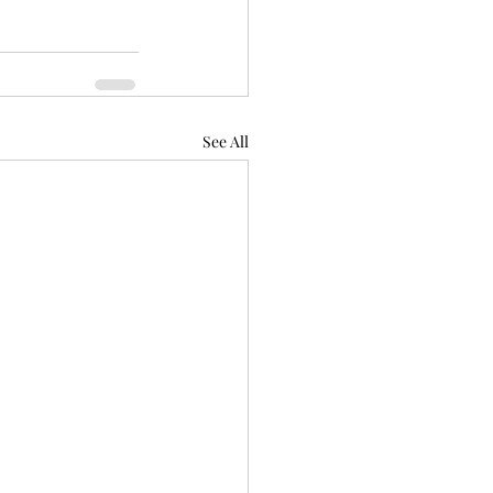
See All