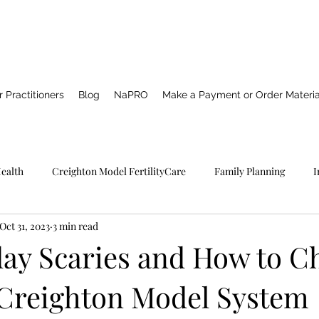
 Practitioners
Blog
NaPRO
Make a Payment or Order Materia
Health
Creighton Model FertilityCare
Family Planning
I
Oct 31, 2023
3 min read
Pro TECHNOLOGY
Catholic Spirituality
Healing
Marria
ay Scaries and How to C
 Creighton Model System
NFP