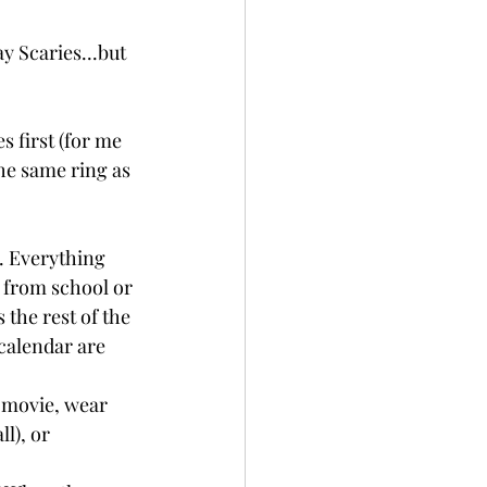
ay Scaries...but 
s first (for me 
the same ring as 
. Everything 
 from school or 
the rest of the 
calendar are 
 movie, wear 
l), or 