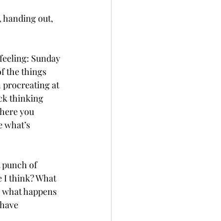
 handing out, 
feeling: Sunday 
f the things 
 procreating at 
ck thinking 
where you 
e what’s 
t punch of 
 I think? What 
, what happens 
 have 