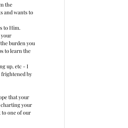
m the 
s and wants to 
s to Him.
 your 
 the burden you 
ps to learn the 
g up, etc - I 
 frightened by 
ope that your 
 charting your 
 to one of our 