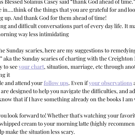
 as Blessed Solanus Casey said “thank God ahead of time.
e in....think of the things that you are grateful for and l
g up. And thank God for them ahead of time! 
 and difficult conversations part of every day life. It m
rning way less intimidating 
 the Sunday scaries, here are my suggestions to remedyin
” aka the Sunday scaries of charting with the Creighton
 to see 
your chart
, situation, marriage, etc through ano
ng it
e and attend your 
follow ups
. Even if 
your observations
 
are designed to help you navigate the difficulties, and ad
I know that if I have something already on the books I am 
ou look forward to! Whether that's watching your favori
 whipped cream to your morning latte (highly recommen
lp make the situation less scary.