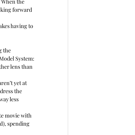
” When the 
ooking forward 
akes having to 
g the 
 Model System:
ther lens than 
aren’t yet at 
dress the 
way less 
te movie with 
d), spending 