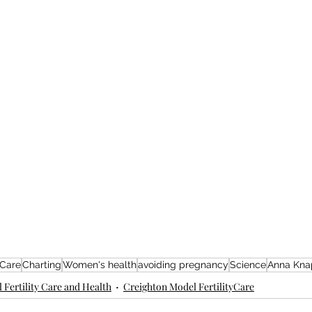
 Care
Charting
Women's health
avoiding pregnancy
Science
Anna Kna
 Fertility Care and Health
Creighton Model FertilityCare