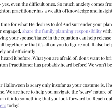
- yes, even the difficult ones. So much anxiety comes fro
ton practitioner has a wealth of knowledge and insight
time for what He desires to do! And surrender your plan
or engaged, 
share the family planning responsibility
 with
aving your spouse/fiancé in the equation can help release
ll together or that it's all on you to figure out. It also hel
ly and efficiently 
heard it before. What you are afraid of, don't want to brin
ton Practitioner has probably heard before! We won't be
r Halloween is scary only insofar as your costume is, I h
me. We are here to help you navigate the "scary" nature of
urn it into something that you look forward to. Reach out
ners
 today! 