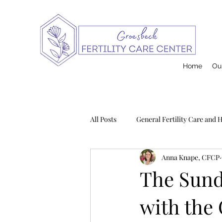
Home
Our
All Posts
General Fertility Care and 
Anna Knape, CFCP
Pregnancy and Infant Loss
Na
The Sund
with the
Postpartum
Contraception