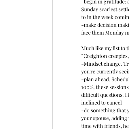
-begin in gratitude:
Sunday scariest settl
to in the week comin
-make decision making
face them Monday mo
Much like my list to
“Creighton creepies,
-Mindset change. Try
you're currently seei
-plan ahead. Schedul
100%, these sessions 
difficult questions. 
inclined to cancel
-do something that y
your spouse, adding
time with friends, he