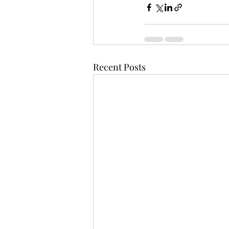
Recent Posts