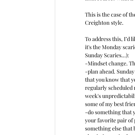
This is the case of th
Creighton style.
To address this, I’d 
it's the Monday scari
Sunday Scaries...):
-Mindset change. Th
-plan ahead. Sunday
that you know that y
regularly scheduled 
week's unpredictabil
some of my best frie
-do something that y
your favorite pair of 
something else that 