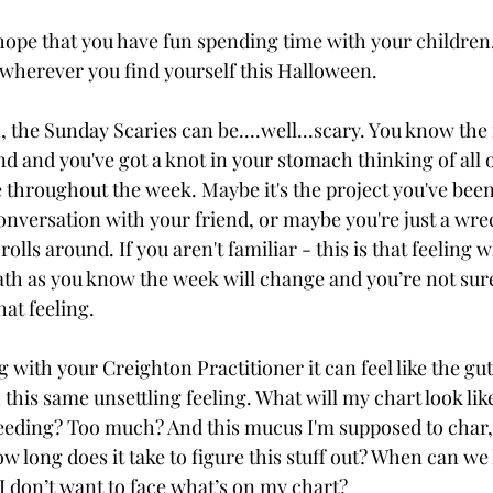
ope that you have fun spending time with your children,
 wherever you find yourself this Halloween. 
 the Sunday Scaries can be....well...scary. You know the 
d and you've got a knot in your stomach thinking of all o
e throughout the week. Maybe it's the project you've been
conversation with your friend, or maybe you're just a wre
ls around. If you aren't familiar - this is that feeling 
ath as you know the week will change and you’re not sur
at feeling.
 with your Creighton Practitioner it can feel like the gu
his same unsettling feeling. What will my chart look like
leeding? Too much? And this mucus I'm supposed to char
ow long does it take to figure this stuff out? When can we
I don’t want to face what’s on my chart?