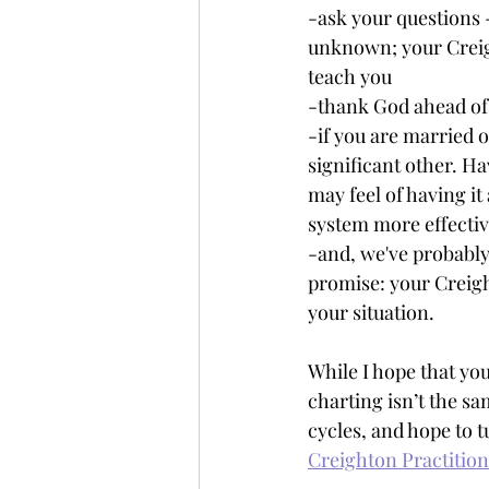
-ask your questions 
unknown; your Creigh
teach you
-thank God ahead of 
-if you are married 
significant other. H
may feel of having it a
system more effective
-and, we've probably 
promise: your Creigh
your situation.
While I hope that you
charting isn’t the sa
cycles, and hope to t
Creighton Practitio